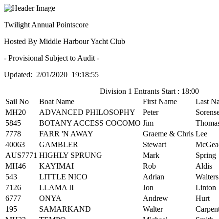
Twilight Annual Pointscore
Hosted By Middle Harbour Yacht Club
- Provisional Subject to Audit -
Updated: 2/01/2020 19:18:55
Division 1 Entrants Start : 18:00
Sail No
Boat Name
First Name
Last N
MH20
ADVANCED PHILOSOPHY
Peter
Sorens
5845
BOTANY ACCESS COCOMO
Jim
Thoma
7778
FARR 'N AWAY
Graeme & Chris
Lee
40063
GAMBLER
Stewart
McGea
AUS7771
HIGHLY SPRUNG
Mark
Spring
MH46
KAYIMAI
Rob
Aldis
543
LITTLE NICO
Adrian
Walters
7126
LLAMA II
Jon
Linton
6777
ONYA
Andrew
Hurt
195
SAMARKAND
Walter
Carpen