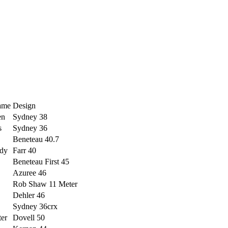
ame
Design
en
Sydney 38
s
Sydney 36
Beneteau 40.7
dy
Farr 40
Beneteau First 45
Azuree 46
Rob Shaw 11 Meter
Dehler 46
Sydney 36crx
ter
Dovell 50