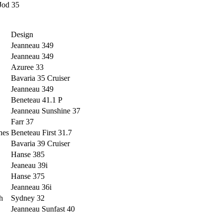
Jod 35
Design
Jeanneau 349
Jeanneau 349
Azuree 33
Bavaria 35 Cruiser
Jeanneau 349
Beneteau 41.1 P
Jeanneau Sunshine 37
Farr 37
nes
Beneteau First 31.7
Bavaria 39 Cruiser
Hanse 385
Jeaneau 39i
Hanse 375
Jeanneau 36i
h
Sydney 32
Jeanneau Sunfast 40