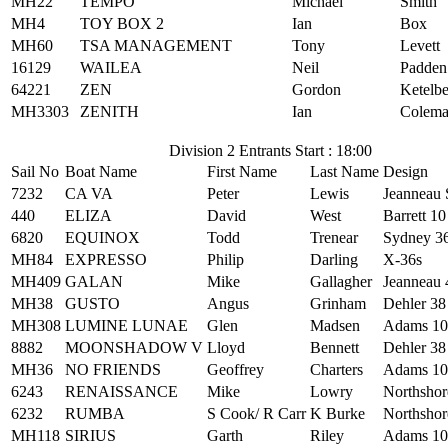
MH22
TEMPO
Michael
Smith
MH4
TOY BOX 2
Ian
Box
MH60
TSA MANAGEMENT
Tony
Levett
16129
WAILEA
Neil
Padden
64221
ZEN
Gordon
Ketelb
MH3303
ZENITH
Ian
Colem
Division 2 Entrants Start : 18:00
Sail No
Boat Name
First Name
Last Name
Design
7232
CA VA
Peter
Lewis
Jeanneau
440
ELIZA
David
West
Barrett 10
6820
EQUINOX
Todd
Trenear
Sydney 3
MH84
EXPRESSO
Philip
Darling
X-36s
MH409
GALAN
Mike
Gallagher
Jeanneau 
MH38
GUSTO
Angus
Grinham
Dehler 38
MH308
LUMINE LUNAE
Glen
Madsen
Adams 10
8882
MOONSHADOW V
Lloyd
Bennett
Dehler 38
MH36
NO FRIENDS
Geoffrey
Charters
Adams 10
6243
RENAISSANCE
Mike
Lowry
Northshor
6232
RUMBA
S Cook/ R Carr
K Burke
Northshor
MH118
SIRIUS
Garth
Riley
Adams 10