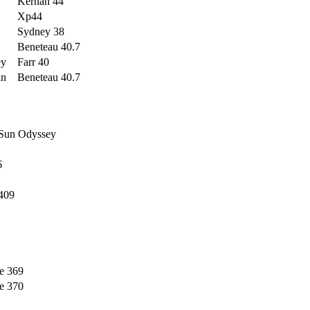
Kernan 44
Xp44
Sydney 38
Beneteau 40.7
ey
Farr 40
an
Beneteau 40.7
 Sun Odyssey
6
409
e 369
e 370