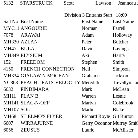
5132
STARSTRUCK
Scott
Lawson
Jeanneau 
Division 3 Entrants Start : 18:00
Sail No
Boat Name
First Name
Last Name
MYC11
ANGOURIE
Norman
Farrell
7078
ARAWAI
Adam
Holloway
MH330
AZLAN
Peter
Butcher
MH45
BULA
David
Lavings
MH349
ELYSIUM
Aki
Harita
152
FREEDOM
Stephen
Smith
4150
FRENCH CONNECTION
Neil
Simpson
MH334
GJALAW N MOCEAN
Grahame
Jackson
YC868
PEACH TEATS-VELOCITY
Meredith
Trevallyn-Jo
6632
PINDIMARA
Mark
McLean
MH11
PLAN B
Warren
Lesnie
MH141
SLAC-N-OFF
Martyn
Colebrook
MH107
SOL
Martin
Blake
MH68
ST ELMO'S FLYER
Richard Royle
Gil Burton
6607
WIRRAJURND
Gerry Oconnor
Murray Smit
6056
ZEUSUS
Laurie
McAllister