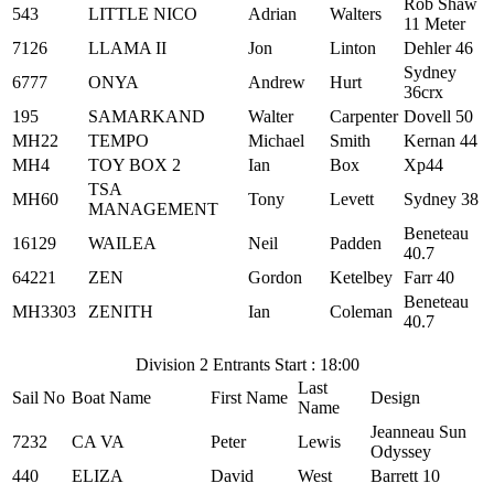
Rob Shaw
543
LITTLE NICO
Adrian
Walters
11 Meter
7126
LLAMA II
Jon
Linton
Dehler 46
Sydney
6777
ONYA
Andrew
Hurt
36crx
195
SAMARKAND
Walter
Carpenter
Dovell 50
MH22
TEMPO
Michael
Smith
Kernan 44
MH4
TOY BOX 2
Ian
Box
Xp44
TSA
MH60
Tony
Levett
Sydney 38
MANAGEMENT
Beneteau
16129
WAILEA
Neil
Padden
40.7
64221
ZEN
Gordon
Ketelbey
Farr 40
Beneteau
MH3303
ZENITH
Ian
Coleman
40.7
Division 2 Entrants Start : 18:00
Last
Sail No
Boat Name
First Name
Design
Name
Jeanneau Sun
7232
CA VA
Peter
Lewis
Odyssey
440
ELIZA
David
West
Barrett 10