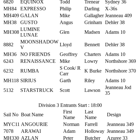
6820
EQUINOX
Todd
Trenear
Sydney 36
MH84
EXPRESSO
Philip
Darling
X-36s
MH409
GALAN
Mike
Gallagher
Jeanneau 409
MH38
GUSTO
Angus
Grinham
Dehler 38
LUMINE
MH308
Glen
Madsen
Adams 10
LUNAE
MOONSHADOW
8882
Lloyd
Bennett
Dehler 38
V
MH36
NO FRIENDS
Geoffrey
Charters
Adams 10
6243
RENAISSANCE
Mike
Lowry
Northshore 369
S Cook/ R
6232
RUMBA
K Burke
Northshore 370
Carr
MH118
SIRIUS
Garth
Riley
Adams 10
Jeanneau Jod
5132
STARSTRUCK
Scott
Lawson
35
Division 3 Entrants Start : 18:00
First
Last
Sail No
Boat Name
Design
Name
Name
MYC11
ANGOURIE
Norman
Farrell
Jeanneau 349
7078
ARAWAI
Adam
Holloway
Jeanneau 349
MH330
AZLAN
Peter
Butcher
Azuree 33