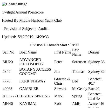
Twilight Annual Pointscore
Hosted By Middle Harbour Yacht Club
- Provisional Subject to Audit -
Updated: 5/12/2019 14:29:33
Division 1 Entrants Start : 18:00
Last
Sail No
Boat Name
First Name
Design
Name
ADVANCED
MH20
Peter
Sorensen
Sydney 38
PHILOSOPHY
BOTANY ACCESS
5845
Jim
Thomas
Sydney 36
COCOMO
Graeme &
Beneteau
7778
FARR 'N AWAY
Lee
Chris
40.7
40063
GAMBLER
Stewart
McGeady
Farr 40
Beneteau
AUS7771
HIGHLY SPRUNG
Mark
Spring
First 45
MH46
KAYIMAI
Rob
Aldis
Azuree 46