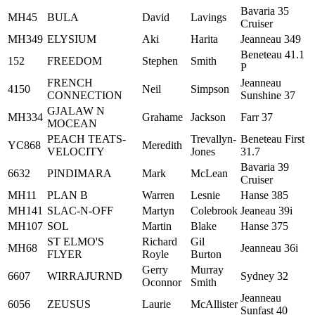
Bavaria 35
MH45
BULA
David
Lavings
Cruiser
MH349
ELYSIUM
Aki
Harita
Jeanneau 349
Beneteau 41.1
152
FREEDOM
Stephen
Smith
P
FRENCH
Jeanneau
4150
Neil
Simpson
CONNECTION
Sunshine 37
GJALAW N
MH334
Grahame
Jackson
Farr 37
MOCEAN
PEACH TEATS-
Trevallyn-
Beneteau First
YC868
Meredith
VELOCITY
Jones
31.7
Bavaria 39
6632
PINDIMARA
Mark
McLean
Cruiser
MH11
PLAN B
Warren
Lesnie
Hanse 385
MH141
SLAC-N-OFF
Martyn
Colebrook
Jeaneau 39i
MH107
SOL
Martin
Blake
Hanse 375
ST ELMO'S
Richard
Gil
MH68
Jeanneau 36i
FLYER
Royle
Burton
Gerry
Murray
6607
WIRRAJURND
Sydney 32
Oconnor
Smith
Jeanneau
6056
ZEUSUS
Laurie
McAllister
Sunfast 40