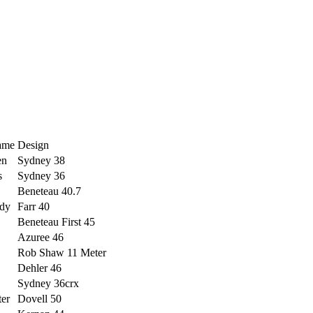
ame
Design
en
Sydney 38
s
Sydney 36
Beneteau 40.7
dy
Farr 40
Beneteau First 45
Azuree 46
Rob Shaw 11 Meter
Dehler 46
Sydney 36crx
ter
Dovell 50