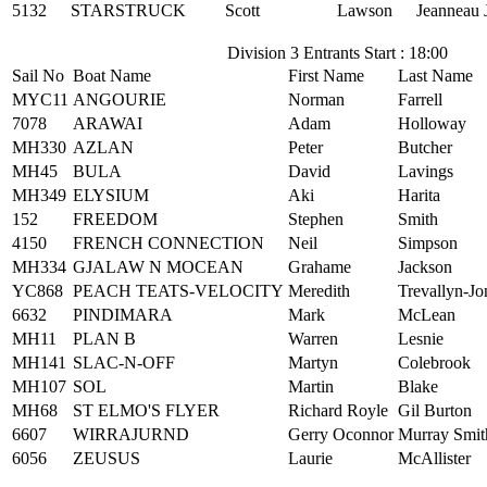
5132
STARSTRUCK
Scott
Lawson
Jeanneau 
Division 3 Entrants Start : 18:00
Sail No
Boat Name
First Name
Last Name
MYC11
ANGOURIE
Norman
Farrell
7078
ARAWAI
Adam
Holloway
MH330
AZLAN
Peter
Butcher
MH45
BULA
David
Lavings
MH349
ELYSIUM
Aki
Harita
152
FREEDOM
Stephen
Smith
4150
FRENCH CONNECTION
Neil
Simpson
MH334
GJALAW N MOCEAN
Grahame
Jackson
YC868
PEACH TEATS-VELOCITY
Meredith
Trevallyn-Jo
6632
PINDIMARA
Mark
McLean
MH11
PLAN B
Warren
Lesnie
MH141
SLAC-N-OFF
Martyn
Colebrook
MH107
SOL
Martin
Blake
MH68
ST ELMO'S FLYER
Richard Royle
Gil Burton
6607
WIRRAJURND
Gerry Oconnor
Murray Smit
6056
ZEUSUS
Laurie
McAllister