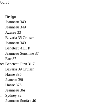
Jod 35
Design
Jeanneau 349
Jeanneau 349
Azuree 33
Bavaria 35 Cruiser
Jeanneau 349
Beneteau 41.1 P
Jeanneau Sunshine 37
Farr 37
nes
Beneteau First 31.7
Bavaria 39 Cruiser
Hanse 385
Jeaneau 39i
Hanse 375
Jeanneau 36i
h
Sydney 32
Jeanneau Sunfast 40