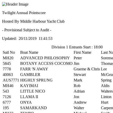
Twilight Annual Pointscore
Hosted By Middle Harbour Yacht Club
- Provisional Subject to Audit -
Updated: 20/11/2019 11:41:53
Division 1 Entrants Start : 18:00
Sail No
Boat Name
First Name
Last N
MH20
ADVANCED PHILOSOPHY
Peter
Sorens
5845
BOTANY ACCESS COCOMO
Jim
Thoma
7778
FARR 'N AWAY
Graeme & Chris
Lee
40063
GAMBLER
Stewart
McGea
AUS7771
HIGHLY SPRUNG
Mark
Spring
MH46
KAYIMAI
Rob
Aldis
543
LITTLE NICO
Adrian
Walters
7126
LLAMA II
Jon
Linton
6777
ONYA
Andrew
Hurt
195
SAMARKAND
Walter
Carpen