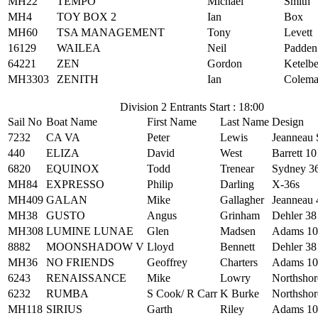
MH22
TEMPO
Michael
Smith
MH4
TOY BOX 2
Ian
Box
MH60
TSA MANAGEMENT
Tony
Levett
16129
WAILEA
Neil
Padden
64221
ZEN
Gordon
Ketelb
MH3303
ZENITH
Ian
Colem
Division 2 Entrants Start : 18:00
Sail No
Boat Name
First Name
Last Name
Design
7232
CA VA
Peter
Lewis
Jeanneau
440
ELIZA
David
West
Barrett 10
6820
EQUINOX
Todd
Trenear
Sydney 3
MH84
EXPRESSO
Philip
Darling
X-36s
MH409
GALAN
Mike
Gallagher
Jeanneau 
MH38
GUSTO
Angus
Grinham
Dehler 38
MH308
LUMINE LUNAE
Glen
Madsen
Adams 10
8882
MOONSHADOW V
Lloyd
Bennett
Dehler 38
MH36
NO FRIENDS
Geoffrey
Charters
Adams 10
6243
RENAISSANCE
Mike
Lowry
Northshor
6232
RUMBA
S Cook/ R Carr
K Burke
Northshor
MH118
SIRIUS
Garth
Riley
Adams 10