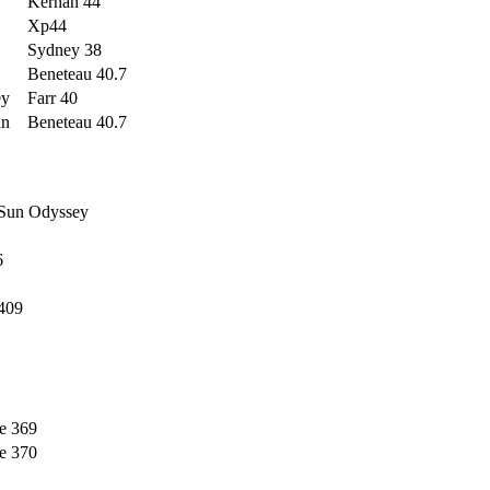
Kernan 44
Xp44
Sydney 38
Beneteau 40.7
ey
Farr 40
an
Beneteau 40.7
 Sun Odyssey
6
409
e 369
e 370