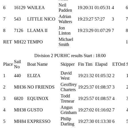
Neil
6
16129
WAILEA
19:20:31
01:05:31
4
6
Padden
Adrian
7
543
LITTLE NICO
19:23:27
57:27
3
7
Walters
Jon
8
7126
LLAMA II
19:23:29
01:07:29
7
8
Linton
Michael
RET
MH22
TEMPO
1
Smith
Division 2 PURHC results Start : 18:00
Sail
Place
Boat Name
Skipper
Fin Tim
Elapsd
ETOrd
No
David
1
440
ELIZA
19:21:32
01:05:32
2
West
Geoffrey
2
MH36
NO FRIENDS
19:25:37
01:08:37
3
Charters
Todd
3
6820
EQUINOX
19:25:57
01:08:57
4
Trenear
Angus
4
MH38
GUSTO
19:27:02
01:16:02
7
Grinham
Philip
5
MH84
EXPRESSO
19:27:30
01:13:30
6
Darling