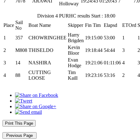
7
7078
ARAWAI
19:24:43
01:20:43
7
7.0
Holloway
Division 4 PURHC results Start : 18:00
Sail
Place
Boat Name
Skipper
Fin Tim
Elapsd
ETOrd
S
No
Harry
1
357
CHOWRINGHEE
19:15:00
53:00
1
1
Brigden
Kevin
2
M808
THISELDO
19:18:44
54:44
3
2
Bloor
Evan
3
14
NASHIRA
19:21:06
01:11:06
4
3
Hodge
CUTTING
Tim
4
88
19:23:16
53:16
2
4
LOOSE
Kaill
Print This Page
Previous Page