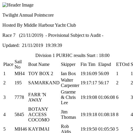
Twilight Annual Pointscore
Hosted By Middle Harbour Yacht Club
Race 7 (21/11/2019) - Provisional Subject to Audit -
Updated: 21/11/2019 19:39:39
Division 1 PURHC results Start : 18:00
Sail
Place
Boat Name
Skipper
Fin Tim
Elapsd
ETOrd
S
No
1
MH4
TOY BOX 2
Ian Box
19:16:09
56:09
1
1
Walter
2
195
SAMARKAND
19:17:17
56:17
2
2
Carpenter
Graeme
FARR 'N
3
7778
& Chris
19:19:08
01:06:08
6
3
AWAY
Lee
BOTANY
Jim
4
5845
ACCESS
19:19:18
01:08:18
8
4
Thomas
COCOMO
Rob
5
MH46
KAYIMAI
19:19:50
01:05:50
5
5
Aldis