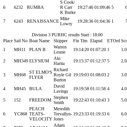
S Cook/
6
6232
RUMBA
R Carr
19:27:46
01:09:46
5
K Burke
Mike
7
6243
RENAISSANCE
19:28:36
01:04:36
1
Lowry
Division 3 PURHC results Start : 18:00
Place
Sail No
Boat Name
Skipper
Fin Tim
Elapsd
ETOrd
Sc
Warren
1
MH11
PLAN B
19:14:20
01:07:20
1
1.0
Lesnie
Aki
2
MH349
ELYSIUM
19:15:37
01:12:37
5
2.0
Harita
Richard
ST ELMO'S
3
MH68
Royle Gil
19:19:03
01:08:03
2
3.0
FLYER
Burton
David
4
MH45
BULA
19:19:58
01:11:58
4
4.0
Lavings
Stephen
5
152
FREEDOM
19:22:43
01:10:43
3
5.0
Smith
PEACH
Meredith
6
YC868
TEATS-
Trevallyn-
19:23:33
01:19:33
6
6.0
VELOCITY
Jones
Adam