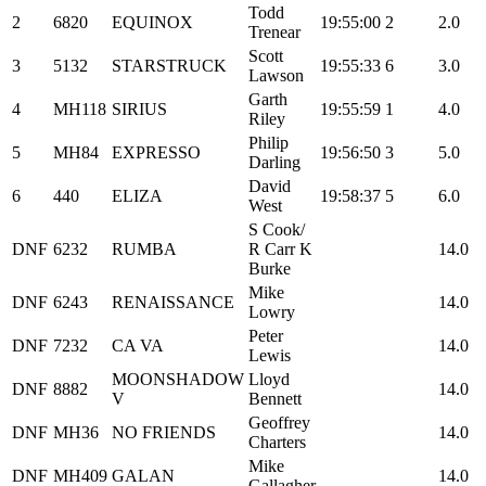
Todd
2
6820
EQUINOX
19:55:00
2
2.0
Trenear
Scott
3
5132
STARSTRUCK
19:55:33
6
3.0
Lawson
Garth
4
MH118
SIRIUS
19:55:59
1
4.0
Riley
Philip
5
MH84
EXPRESSO
19:56:50
3
5.0
Darling
David
6
440
ELIZA
19:58:37
5
6.0
West
S Cook/
DNF
6232
RUMBA
R Carr K
14.0
Burke
Mike
DNF
6243
RENAISSANCE
14.0
Lowry
Peter
DNF
7232
CA VA
14.0
Lewis
MOONSHADOW
Lloyd
DNF
8882
14.0
V
Bennett
Geoffrey
DNF
MH36
NO FRIENDS
14.0
Charters
Mike
DNF
MH409
GALAN
14.0
Gallagher