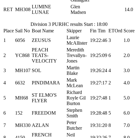
LUMINE
Glen
RET
MH308
14.0
LUNAE
Madsen
Division 3 PURHC results Start : 18:00
Place
Sail No
Boat Name
Skipper
Fin Tim
ETOrd
Score
Laurie
1
6056
ZEUSUS
19:22:46
3
1.0
McAllister
PEACH
Meredith
2
YC868
TEATS-
Trevallyn-
19:25:09
6
2.0
VELOCITY
Jones
Martin
3
MH107
SOL
19:26:24
4
3.0
Blake
Mark
4
6632
PINDIMARA
19:27:17
2
4.0
McLean
Richard
ST ELMO'S
5
MH68
Royle Gil
19:27:48
1
5.0
FLYER
Burton
Stephen
6
152
FREEDOM
19:28:48
5
6.0
Smith
Peter
7
MH330
AZLAN
19:31:20
8
7.0
Butcher
FRENCH
Neil
8
4150
19:32:26
7
8.0