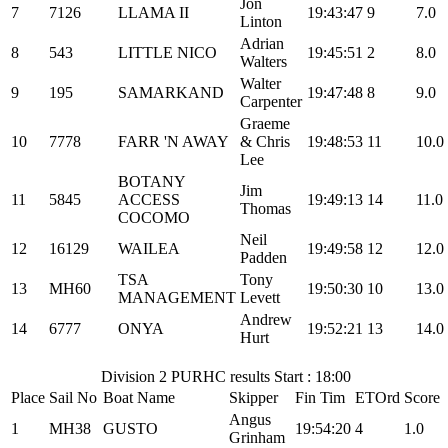
Jon
7
7126
LLAMA II
19:43:47
9
7.0
Linton
Adrian
8
543
LITTLE NICO
19:45:51
2
8.0
Walters
Walter
9
195
SAMARKAND
19:47:48
8
9.0
Carpenter
Graeme
10
7778
FARR 'N AWAY
& Chris
19:48:53
11
10.0
Lee
BOTANY
Jim
11
5845
ACCESS
19:49:13
14
11.0
Thomas
COCOMO
Neil
12
16129
WAILEA
19:49:58
12
12.0
Padden
TSA
Tony
13
MH60
19:50:30
10
13.0
MANAGEMENT
Levett
Andrew
14
6777
ONYA
19:52:21
13
14.0
Hurt
Division 2 PURHC results Start : 18:00
Place
Sail No
Boat Name
Skipper
Fin Tim
ETOrd
Score
Angus
1
MH38
GUSTO
19:54:20
4
1.0
Grinham