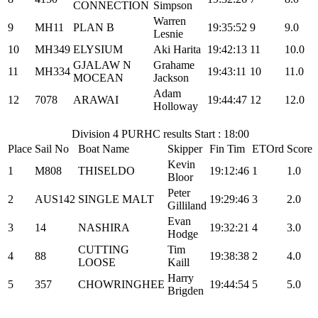
CONNECTION
Simpson
Warren
9
MH11
PLAN B
19:35:52
9
9.0
Lesnie
10
MH349
ELYSIUM
Aki Harita
19:42:13
11
10.0
GJALAW N
Grahame
11
MH334
19:43:11
10
11.0
MOCEAN
Jackson
Adam
12
7078
ARAWAI
19:44:47
12
12.0
Holloway
Division 4 PURHC results Start : 18:00
Place
Sail No
Boat Name
Skipper
Fin Tim
ETOrd
Score
Kevin
1
M808
THISELDO
19:12:46
1
1.0
Bloor
Peter
2
AUS142
SINGLE MALT
19:29:46
3
2.0
Gilliland
Evan
3
14
NASHIRA
19:32:21
4
3.0
Hodge
CUTTING
Tim
4
88
19:38:38
2
4.0
LOOSE
Kaill
Harry
5
357
CHOWRINGHEE
19:44:54
5
5.0
Brigden