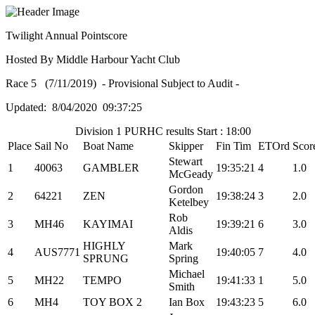
Twilight Annual Pointscore
Hosted By Middle Harbour Yacht Club
Race 5 (7/11/2019) - Provisional Subject to Audit -
Updated: 8/04/2020 09:37:25
Division 1 PURHC results Start : 18:00
Place
Sail No
Boat Name
Skipper
Fin Tim
ETOrd
Scor
Stewart
1
40063
GAMBLER
19:35:21
4
1.0
McGeady
Gordon
2
64221
ZEN
19:38:24
3
2.0
Ketelbey
Rob
3
MH46
KAYIMAI
19:39:21
6
3.0
Aldis
HIGHLY
Mark
4
AUS7771
19:40:05
7
4.0
SPRUNG
Spring
Michael
5
MH22
TEMPO
19:41:33
1
5.0
Smith
6
MH4
TOY BOX 2
Ian Box
19:43:23
5
6.0