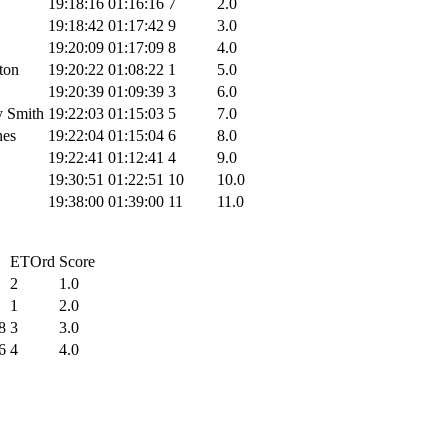
19:18:16
01:16:16
7
2.0
19:18:42
01:17:42
9
3.0
19:20:09
01:17:09
8
4.0
ton
19:20:22
01:08:22
1
5.0
19:20:39
01:09:39
3
6.0
y Smith
19:22:03
01:15:03
5
7.0
nes
19:22:04
01:15:04
6
8.0
19:22:41
01:12:41
4
9.0
19:30:51
01:22:51
10
10.0
19:38:00
01:39:00
11
11.0
ETOrd
Score
2
1.0
1
2.0
8
3
3.0
6
4
4.0