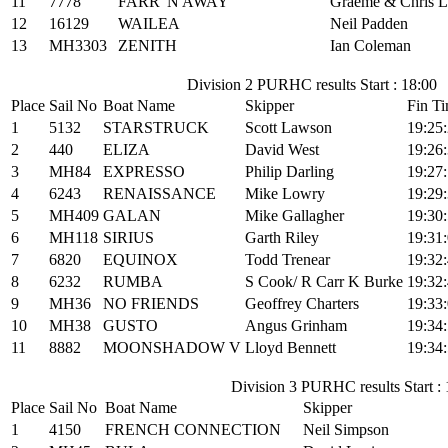
11
7778
FARR 'N AWAY
Graeme & Chris L
12
16129
WAILEA
Neil Padden
13
MH3303
ZENITH
Ian Coleman
Division 2 PURHC results Start : 18:00
Place
Sail No
Boat Name
Skipper
Fin T
1
5132
STARSTRUCK
Scott Lawson
19:25
2
440
ELIZA
David West
19:26
3
MH84
EXPRESSO
Philip Darling
19:27
4
6243
RENAISSANCE
Mike Lowry
19:29
5
MH409
GALAN
Mike Gallagher
19:30
6
MH118
SIRIUS
Garth Riley
19:31
7
6820
EQUINOX
Todd Trenear
19:32
8
6232
RUMBA
S Cook/ R Carr K Burke
19:32
9
MH36
NO FRIENDS
Geoffrey Charters
19:33
10
MH38
GUSTO
Angus Grinham
19:34
11
8882
MOONSHADOW V
Lloyd Bennett
19:34
Division 3 PURHC results Start :
Place
Sail No
Boat Name
Skipper
1
4150
FRENCH CONNECTION
Neil Simpson