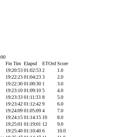
:00
Fin Tim
Elapsd
ETOrd
Score
19:20:53
01:02:53
2
1.0
19:22:23
01:04:23
3
2.0
19:22:30
01:00:30
1
3.0
19:23:10
01:09:10
5
4.0
19:23:33
01:11:33
8
5.0
19:23:42
01:12:42
9
6.0
19:24:09
01:05:09
4
7.0
19:24:15
01:14:15
10
8.0
19:25:01
01:19:01
12
9.0
19:25:40
01:10:40
6
10.0