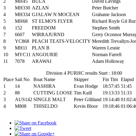
2
MH45
BULA
David Lavings
3
MH330
AZLAN
Peter Butcher
4
MH334
GJALAW N MOCEAN
Grahame Jackson
5
MH68
ST ELMO'S FLYER
Richard Royle Gil Bur
6
152
FREEDOM
Stephen Smith
7
6607
WIRRAJURND
Gerry Oconnor Murra
8
YC868
PEACH TEATS-VELOCITY
Meredith Trevallyn-Jo
9
MH11
PLAN B
Warren Lesnie
10
MYC11
ANGOURIE
Norman Farrell
11
7078
ARAWAI
Adam Holloway
Division 4 PURHC results Start : 18:00
Place
Sail No
Boat Name
Skipper
Fin Tim
Elapsd
1
14
NASHIRA
Evan Hodge
18:57:45
51:45
2
88
CUTTING LOOSE
Tim Kaill
19:13:33
51:33
3
AUS142
SINGLE MALT
Peter Gilliland
19:14:48
01:02:4
4
M808
THISELDO
Kevin Bloor
19:18:46
01:06:4