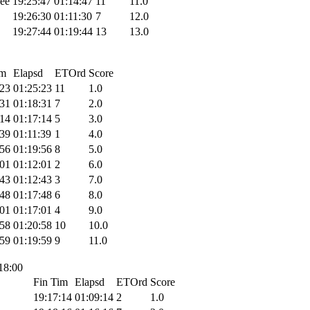
ee
19:25:47
01:14:47
11
11.0
19:26:30
01:11:30
7
12.0
19:27:44
01:19:44
13
13.0
im
Elapsd
ETOrd
Score
:23
01:25:23
11
1.0
:31
01:18:31
7
2.0
:14
01:17:14
5
3.0
:39
01:11:39
1
4.0
:56
01:19:56
8
5.0
:01
01:12:01
2
6.0
:43
01:12:43
3
7.0
:48
01:17:48
6
8.0
:01
01:17:01
4
9.0
:58
01:20:58
10
10.0
:59
01:19:59
9
11.0
 18:00
Fin Tim
Elapsd
ETOrd
Score
19:17:14
01:09:14
2
1.0