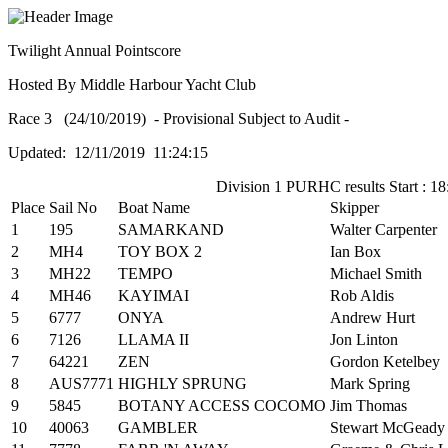
Twilight Annual Pointscore
Hosted By Middle Harbour Yacht Club
Race 3 (24/10/2019) - Provisional Subject to Audit -
Updated: 12/11/2019 11:24:15
Division 1 PURHC results Start : 18
Place
Sail No
Boat Name
Skipper
1
195
SAMARKAND
Walter Carpenter
2
MH4
TOY BOX 2
Ian Box
3
MH22
TEMPO
Michael Smith
4
MH46
KAYIMAI
Rob Aldis
5
6777
ONYA
Andrew Hurt
6
7126
LLAMA II
Jon Linton
7
64221
ZEN
Gordon Ketelbey
8
AUS7771
HIGHLY SPRUNG
Mark Spring
9
5845
BOTANY ACCESS COCOMO
Jim Thomas
10
40063
GAMBLER
Stewart McGeady