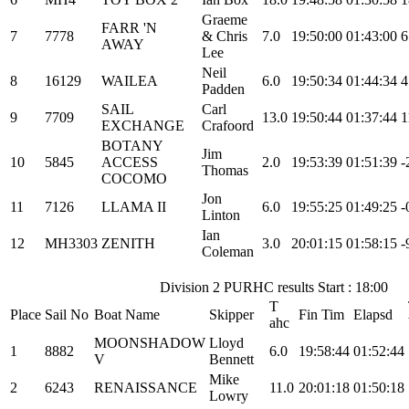
Graeme
FARR 'N
7
7778
& Chris
7.0
19:50:00
01:43:00
6
AWAY
Lee
Neil
8
16129
WAILEA
6.0
19:50:34
01:44:34
4
Padden
SAIL
Carl
9
7709
13.0
19:50:44
01:37:44
1
EXCHANGE
Crafoord
BOTANY
Jim
10
5845
ACCESS
2.0
19:53:39
01:51:39
-
Thomas
COCOMO
Jon
11
7126
LLAMA II
6.0
19:55:25
01:49:25
-
Linton
Ian
12
MH3303
ZENITH
3.0
20:01:15
01:58:15
-
Coleman
Division 2 PURHC results Start : 18:00
T
Place
Sail No
Boat Name
Skipper
Fin Tim
Elapsd
ahc
MOONSHADOW
Lloyd
1
8882
6.0
19:58:44
01:52:44
V
Bennett
Mike
2
6243
RENAISSANCE
11.0
20:01:18
01:50:18
Lowry