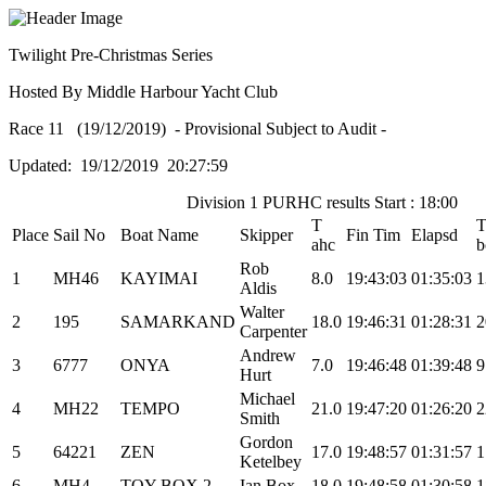
Twilight Pre-Christmas Series
Hosted By Middle Harbour Yacht Club
Race 11 (19/12/2019) - Provisional Subject to Audit -
Updated: 19/12/2019 20:27:59
Division 1 PURHC results Start : 18:00
T
Place
Sail No
Boat Name
Skipper
Fin Tim
Elapsd
ahc
b
Rob
1
MH46
KAYIMAI
8.0
19:43:03
01:35:03
1
Aldis
Walter
2
195
SAMARKAND
18.0
19:46:31
01:28:31
2
Carpenter
Andrew
3
6777
ONYA
7.0
19:46:48
01:39:48
9
Hurt
Michael
4
MH22
TEMPO
21.0
19:47:20
01:26:20
2
Smith
Gordon
5
64221
ZEN
17.0
19:48:57
01:31:57
1
Ketelbey
6
MH4
TOY BOX 2
Ian Box
18.0
19:48:58
01:30:58
1