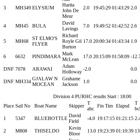
Harita
3
MH349
ELYSIUM
2.0
19:45:29
01:43:29
2.0
John De
Meur
David
4
MH45
BULA
7.0
19:49:52
01:42:52
2.6
Lavings
Richard
ST ELMO'S
5
MH68
Royle Gil
17.0
20:00:34
01:43:34
1.9
FLYER
Burton
Mark
6
6632
PINDIMARA
17.0
20:15:09
01:58:09
-12.
McLean
Adam
DNF
7078
ARAWAI
-2.0
0.0
Holloway
GJALAW N
Grahame
DNF
MH334
1.0
0.0
MOCEAN
Jackson
Division 4 PURHC results Start : 18:00
T
T
Place
Sail No
Boat Name
Skipper
Fin Tim
Elapsd
ahc
bc
David
1
5347
BLUEBOTTLE
-4.0
19:17:15
01:21:15
2.
Field
Kevin
2
M808
THISELDO
13.0
19:23:39
01:10:39
13
Bloor