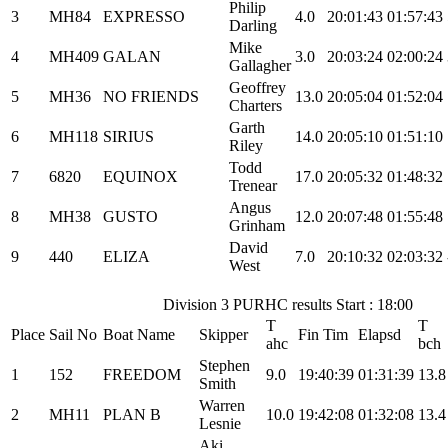
Philip
3
MH84
EXPRESSO
4.0
20:01:43
01:57:43
Darling
Mike
4
MH409
GALAN
3.0
20:03:24
02:00:24
Gallagher
Geoffrey
5
MH36
NO FRIENDS
13.0
20:05:04
01:52:04
Charters
Garth
6
MH118
SIRIUS
14.0
20:05:10
01:51:10
Riley
Todd
7
6820
EQUINOX
17.0
20:05:32
01:48:32
Trenear
Angus
8
MH38
GUSTO
12.0
20:07:48
01:55:48
Grinham
David
9
440
ELIZA
7.0
20:10:32
02:03:32
West
Division 3 PURHC results Start : 18:00
T
T
Place
Sail No
Boat Name
Skipper
Fin Tim
Elapsd
ahc
bch
Stephen
1
152
FREEDOM
9.0
19:40:39
01:31:39
13.8
Smith
Warren
2
MH11
PLAN B
10.0
19:42:08
01:32:08
13.4
Lesnie
Aki