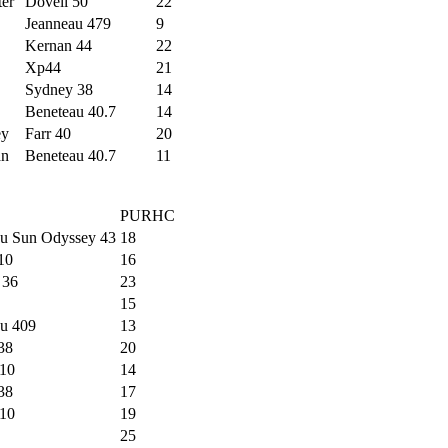
ter
Dovell 50
22
Jeanneau 479
9
Kernan 44
22
Xp44
21
Sydney 38
14
Beneteau 40.7
14
ey
Farr 40
20
an
Beneteau 40.7
11
PURHC
au Sun Odyssey 43
18
 10
16
 36
23
15
au 409
13
38
20
10
14
38
17
10
19
25