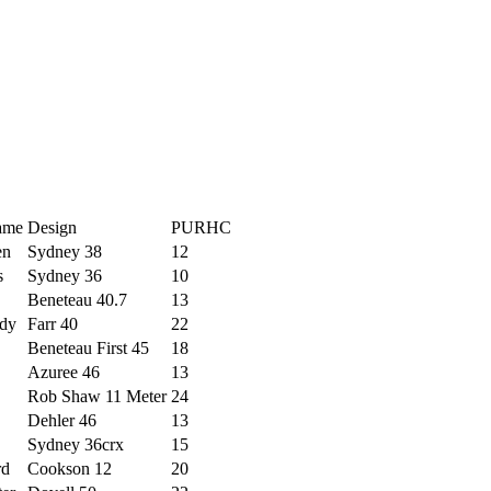
ame
Design
PURHC
en
Sydney 38
12
s
Sydney 36
10
Beneteau 40.7
13
dy
Farr 40
22
Beneteau First 45
18
Azuree 46
13
Rob Shaw 11 Meter
24
Dehler 46
13
Sydney 36crx
15
rd
Cookson 12
20