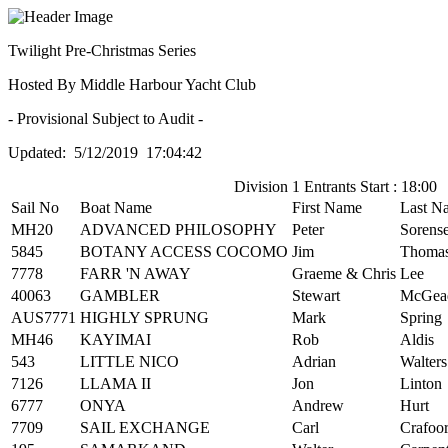
Twilight Pre-Christmas Series
Hosted By Middle Harbour Yacht Club
- Provisional Subject to Audit -
Updated: 5/12/2019 17:04:42
Division 1 Entrants Start : 18:00
Sail No
Boat Name
First Name
Last N
MH20
ADVANCED PHILOSOPHY
Peter
Sorens
5845
BOTANY ACCESS COCOMO
Jim
Thoma
7778
FARR 'N AWAY
Graeme & Chris
Lee
40063
GAMBLER
Stewart
McGea
AUS7771
HIGHLY SPRUNG
Mark
Spring
MH46
KAYIMAI
Rob
Aldis
543
LITTLE NICO
Adrian
Walters
7126
LLAMA II
Jon
Linton
6777
ONYA
Andrew
Hurt
7709
SAIL EXCHANGE
Carl
Crafoo