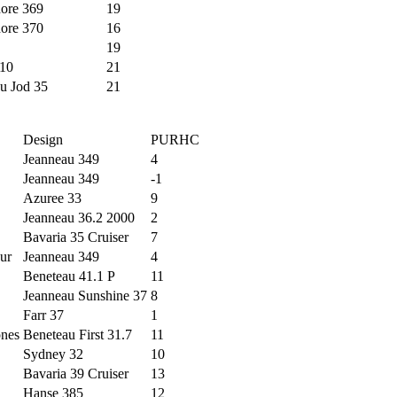
ore 369
19
ore 370
16
19
10
21
u Jod 35
21
Design
PURHC
Jeanneau 349
4
Jeanneau 349
-1
Azuree 33
9
Jeanneau 36.2 2000
2
Bavaria 35 Cruiser
7
ur
Jeanneau 349
4
Beneteau 41.1 P
11
Jeanneau Sunshine 37
8
Farr 37
1
ones
Beneteau First 31.7
11
Sydney 32
10
Bavaria 39 Cruiser
13
Hanse 385
12