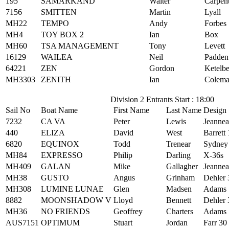
195
SAMARKAND
Walter
Carpen
7156
SMITTEN
Martin
Lyall
MH22
TEMPO
Andy
Forbes
MH4
TOY BOX 2
Ian
Box
MH60
TSA MANAGEMENT
Tony
Levett
16129
WAILEA
Neil
Padden
64221
ZEN
Gordon
Ketelb
MH3303
ZENITH
Ian
Colem
Division 2 Entrants Start : 18:00
Sail No
Boat Name
First Name
Last Name
Design
7232
CA VA
Peter
Lewis
Jeanne
440
ELIZA
David
West
Barrett
6820
EQUINOX
Todd
Trenear
Sydney
MH84
EXPRESSO
Philip
Darling
X-36s
MH409
GALAN
Mike
Gallagher
Jeanne
MH38
GUSTO
Angus
Grinham
Dehler 
MH308
LUMINE LUNAE
Glen
Madsen
Adams 
8882
MOONSHADOW V
Lloyd
Bennett
Dehler 
MH36
NO FRIENDS
Geoffrey
Charters
Adams 
AUS7151
OPTIMUM
Stuart
Jordan
Farr 30