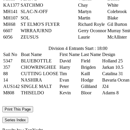
KA1377
SATCHMO
Chay
White
MH141
SLAC-N-OFF
Martyn
Colebrook
MH107
SOL
Martin
Blake
MH68
ST ELMO'S FLYER
Richard Royle
Gil Burton
6607
WIRRAJURND
Gerry Oconnor
Murray Smi
6056
ZEUSUS
Laurie
McAllister
Division 4 Entrants Start : 18:00
Sail No
Boat Name
First Name
Last Name
Design
5347
BLUEBOTTLE
David
Field
Holland 25
357
CHOWRINGHEE
Harry
Brigden
Jarkan 10.5
88
CUTTING LOOSE
Tim
Kaill
Catalina 31
14
NASHIRA
Evan
Hodge
Bavaria Ocean
AUS142
SINGLE MALT
Peter
Gilliland
J24
M808
THISELDO
Kevin
Bloor
Adams 8
Print This Page
Series Index