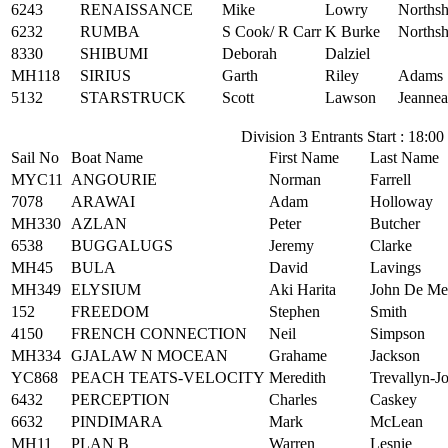
6243
RENAISSANCE
Mike
Lowry
Northsh
6232
RUMBA
S Cook/ R Carr
K Burke
Northsh
8330
SHIBUMI
Deborah
Dalziel
MH118
SIRIUS
Garth
Riley
Adams 
5132
STARSTRUCK
Scott
Lawson
Jeannea
Division 3 Entrants Start : 18:00
Sail No
Boat Name
First Name
Last Name
MYC11
ANGOURIE
Norman
Farrell
7078
ARAWAI
Adam
Holloway
MH330
AZLAN
Peter
Butcher
6538
BUGGALUGS
Jeremy
Clarke
MH45
BULA
David
Lavings
MH349
ELYSIUM
Aki Harita
John De Me
152
FREEDOM
Stephen
Smith
4150
FRENCH CONNECTION
Neil
Simpson
MH334
GJALAW N MOCEAN
Grahame
Jackson
YC868
PEACH TEATS-VELOCITY
Meredith
Trevallyn-J
6432
PERCEPTION
Charles
Caskey
6632
PINDIMARA
Mark
McLean
MH11
PLAN B
Warren
Lesnie