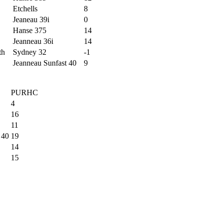
Etchells
8
Jeaneau 39i
0
Hanse 375
14
Jeanneau 36i
14
th
Sydney 32
-1
Jeanneau Sunfast 40
9
PURHC
4
16
11
 40
19
14
15