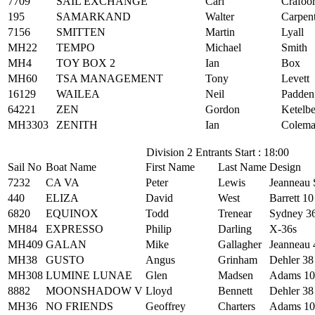
7709
SAIL EXCHANGE
Carl
Crafoo
195
SAMARKAND
Walter
Carpen
7156
SMITTEN
Martin
Lyall
MH22
TEMPO
Michael
Smith
MH4
TOY BOX 2
Ian
Box
MH60
TSA MANAGEMENT
Tony
Levett
16129
WAILEA
Neil
Padden
64221
ZEN
Gordon
Ketelb
MH3303
ZENITH
Ian
Colem
Division 2 Entrants Start : 18:00
Sail No
Boat Name
First Name
Last Name
Design
7232
CA VA
Peter
Lewis
Jeanneau 
440
ELIZA
David
West
Barrett 10
6820
EQUINOX
Todd
Trenear
Sydney 3
MH84
EXPRESSO
Philip
Darling
X-36s
MH409
GALAN
Mike
Gallagher
Jeanneau 
MH38
GUSTO
Angus
Grinham
Dehler 38
MH308
LUMINE LUNAE
Glen
Madsen
Adams 10
8882
MOONSHADOW V
Lloyd
Bennett
Dehler 38
MH36
NO FRIENDS
Geoffrey
Charters
Adams 10