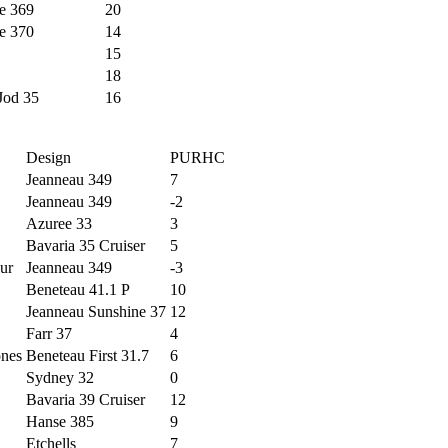
e 369
20
e 370
14
15
18
Jod 35
16
Design
PURHC
Jeanneau 349
7
Jeanneau 349
-2
Azuree 33
3
Bavaria 35 Cruiser
5
ur
Jeanneau 349
-3
Beneteau 41.1 P
10
Jeanneau Sunshine 37
12
Farr 37
4
ones
Beneteau First 31.7
6
Sydney 32
0
Bavaria 39 Cruiser
12
Hanse 385
9
Etchells
7