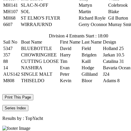
MH141
SLAC-N-OFF
Martyn
Colebrook
MH107
SOL
Martin
Blake
MH68
ST ELMO'S FLYER
Richard Royle
Gil Burton
6607
WIRRAJURND
Gerry Oconnor
Murray Smi
Division 4 Entrants Start : 18:00
Sail No
Boat Name
First Name
Last Name
Design
5347
BLUEBOTTLE
David
Field
Holland 25
357
CHOWRINGHEE
Harry
Brigden
Jarkan 10.5
88
CUTTING LOOSE
Tim
Kaill
Catalina 31
14
NASHIRA
Evan
Hodge
Bavaria Ocean
AUS142
SINGLE MALT
Peter
Gilliland
J24
M808
THISELDO
Kevin
Bloor
Adams 8
Print This Page
Series Index
Results by :
TopYacht