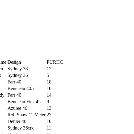
ame
Design
PURHC
en
Sydney 38
12
s
Sydney 36
5
Farr 40
18
Beneteau 40.7
10
dy
Farr 40
14
Beneteau First 45
9
Azuree 46
13
Rob Shaw 11 Meter
27
Dehler 46
10
Sydney 36crx
11