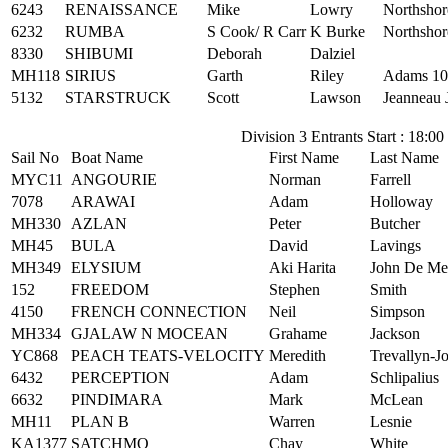
6243
RENAISSANCE
Mike
Lowry
Northshor
6232
RUMBA
S Cook/ R Carr
K Burke
Northshor
8330
SHIBUMI
Deborah
Dalziel
MH118
SIRIUS
Garth
Riley
Adams 10
5132
STARSTRUCK
Scott
Lawson
Jeanneau 
Division 3 Entrants Start : 18:00
Sail No
Boat Name
First Name
Last Name
MYC11
ANGOURIE
Norman
Farrell
7078
ARAWAI
Adam
Holloway
MH330
AZLAN
Peter
Butcher
MH45
BULA
David
Lavings
MH349
ELYSIUM
Aki Harita
John De Me
152
FREEDOM
Stephen
Smith
4150
FRENCH CONNECTION
Neil
Simpson
MH334
GJALAW N MOCEAN
Grahame
Jackson
YC868
PEACH TEATS-VELOCITY
Meredith
Trevallyn-J
6432
PERCEPTION
Adam
Schlipalius
6632
PINDIMARA
Mark
McLean
MH11
PLAN B
Warren
Lesnie
KA1377
SATCHMO
Chay
White