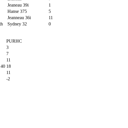
Jeaneau 39i
1
Hanse 375
5
Jeanneau 36i
11
th
Sydney 32
0
PURHC
3
7
11
 40
18
11
-2