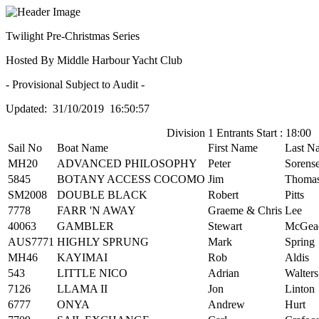
Twilight Pre-Christmas Series
Hosted By Middle Harbour Yacht Club
- Provisional Subject to Audit -
Updated: 31/10/2019 16:50:57
Division 1 Entrants Start : 18:00
Sail No
Boat Name
First Name
Last N
MH20
ADVANCED PHILOSOPHY
Peter
Sorens
5845
BOTANY ACCESS COCOMO
Jim
Thoma
SM2008
DOUBLE BLACK
Robert
Pitts
7778
FARR 'N AWAY
Graeme & Chris
Lee
40063
GAMBLER
Stewart
McGea
AUS7771
HIGHLY SPRUNG
Mark
Spring
MH46
KAYIMAI
Rob
Aldis
543
LITTLE NICO
Adrian
Walters
7126
LLAMA II
Jon
Linton
6777
ONYA
Andrew
Hurt