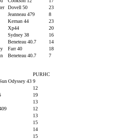
rd
Cookson 12
17
ter
Dovell 50
23
Jeanneau 479
8
Kernan 44
23
Xp44
20
Sydney 38
16
Beneteau 40.7
14
ey
Farr 40
18
an
Beneteau 40.7
7
PURHC
Sun Odyssey 43
9
12
6
19
13
409
12
13
15
14
15