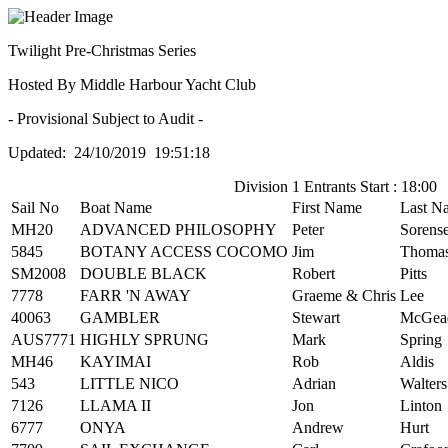
Twilight Pre-Christmas Series
Hosted By Middle Harbour Yacht Club
- Provisional Subject to Audit -
Updated: 24/10/2019 19:51:18
Division 1 Entrants Start : 18:00
Sail No
Boat Name
First Name
Last N
MH20
ADVANCED PHILOSOPHY
Peter
Sorens
5845
BOTANY ACCESS COCOMO
Jim
Thoma
SM2008
DOUBLE BLACK
Robert
Pitts
7778
FARR 'N AWAY
Graeme & Chris
Lee
40063
GAMBLER
Stewart
McGea
AUS7771
HIGHLY SPRUNG
Mark
Spring
MH46
KAYIMAI
Rob
Aldis
543
LITTLE NICO
Adrian
Walters
7126
LLAMA II
Jon
Linton
6777
ONYA
Andrew
Hurt