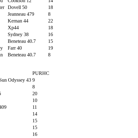
rd
Cookson 12
14
ter
Dovell 50
18
Jeanneau 479
8
Kernan 44
22
Xp44
18
Sydney 38
16
Beneteau 40.7
15
ey
Farr 40
19
an
Beneteau 40.7
8
PURHC
Sun Odyssey 43
9
8
6
20
10
409
11
14
15
15
16