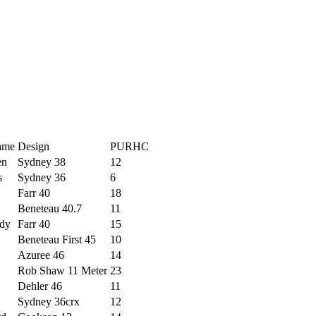
ame
Design
PURHC
en
Sydney 38
12
s
Sydney 36
6
Farr 40
18
Beneteau 40.7
11
dy
Farr 40
15
Beneteau First 45
10
Azuree 46
14
Rob Shaw 11 Meter
23
Dehler 46
11
Sydney 36crx
12