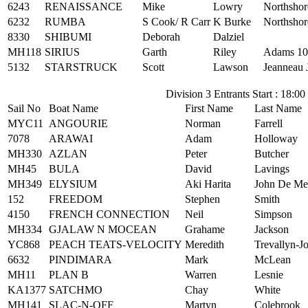
6243
RENAISSANCE
Mike
Lowry
Northshor
6232
RUMBA
S Cook/ R Carr
K Burke
Northshor
8330
SHIBUMI
Deborah
Dalziel
MH118
SIRIUS
Garth
Riley
Adams 10
5132
STARSTRUCK
Scott
Lawson
Jeanneau 
Division 3 Entrants Start : 18:00
Sail No
Boat Name
First Name
Last Name
MYC11
ANGOURIE
Norman
Farrell
7078
ARAWAI
Adam
Holloway
MH330
AZLAN
Peter
Butcher
MH45
BULA
David
Lavings
MH349
ELYSIUM
Aki Harita
John De Me
152
FREEDOM
Stephen
Smith
4150
FRENCH CONNECTION
Neil
Simpson
MH334
GJALAW N MOCEAN
Grahame
Jackson
YC868
PEACH TEATS-VELOCITY
Meredith
Trevallyn-J
6632
PINDIMARA
Mark
McLean
MH11
PLAN B
Warren
Lesnie
KA1377
SATCHMO
Chay
White
MH141
SLAC-N-OFF
Martyn
Colebrook