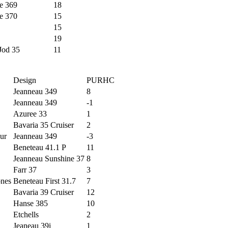
e 369
18
e 370
15
15
19
Jod 35
11
Design
PURHC
Jeanneau 349
8
Jeanneau 349
-1
Azuree 33
1
Bavaria 35 Cruiser
2
ur
Jeanneau 349
-3
Beneteau 41.1 P
11
Jeanneau Sunshine 37
8
Farr 37
3
ones
Beneteau First 31.7
7
Bavaria 39 Cruiser
12
Hanse 385
10
Etchells
2
Jeaneau 39i
1