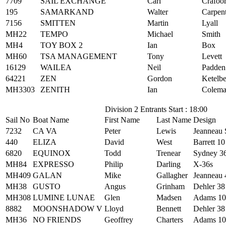
7709
SAIL EXCHANGE
Carl
Crafoo
195
SAMARKAND
Walter
Carpen
7156
SMITTEN
Martin
Lyall
MH22
TEMPO
Michael
Smith
MH4
TOY BOX 2
Ian
Box
MH60
TSA MANAGEMENT
Tony
Levett
16129
WAILEA
Neil
Padden
64221
ZEN
Gordon
Ketelb
MH3303
ZENITH
Ian
Colem
Division 2 Entrants Start : 18:00
Sail No
Boat Name
First Name
Last Name
Design
7232
CA VA
Peter
Lewis
Jeanneau 
440
ELIZA
David
West
Barrett 10
6820
EQUINOX
Todd
Trenear
Sydney 3
MH84
EXPRESSO
Philip
Darling
X-36s
MH409
GALAN
Mike
Gallagher
Jeanneau 
MH38
GUSTO
Angus
Grinham
Dehler 38
MH308
LUMINE LUNAE
Glen
Madsen
Adams 10
8882
MOONSHADOW V
Lloyd
Bennett
Dehler 38
MH36
NO FRIENDS
Geoffrey
Charters
Adams 10