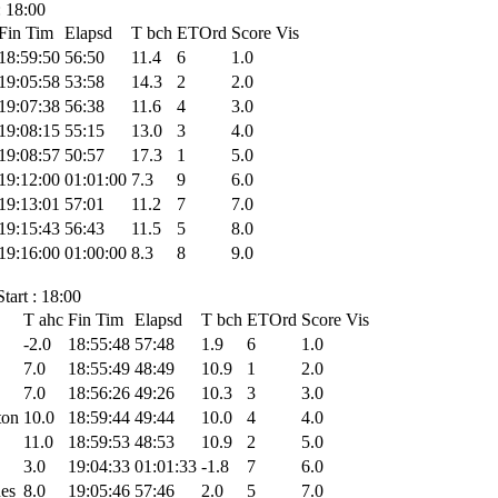
: 18:00
Fin Tim
Elapsd
T bch
ETOrd
Score
Vis
18:59:50
56:50
11.4
6
1.0
19:05:58
53:58
14.3
2
2.0
19:07:38
56:38
11.6
4
3.0
19:08:15
55:15
13.0
3
4.0
19:08:57
50:57
17.3
1
5.0
19:12:00
01:01:00
7.3
9
6.0
19:13:01
57:01
11.2
7
7.0
19:15:43
56:43
11.5
5
8.0
19:16:00
01:00:00
8.3
8
9.0
tart : 18:00
T ahc
Fin Tim
Elapsd
T bch
ETOrd
Score
Vis
-2.0
18:55:48
57:48
1.9
6
1.0
7.0
18:55:49
48:49
10.9
1
2.0
7.0
18:56:26
49:26
10.3
3
3.0
ton
10.0
18:59:44
49:44
10.0
4
4.0
11.0
18:59:53
48:53
10.9
2
5.0
3.0
19:04:33
01:01:33
-1.8
7
6.0
nes
8.0
19:05:46
57:46
2.0
5
7.0