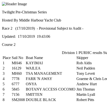
Twilight Pre-Christmas Series
Hosted By Middle Harbour Yacht Club
Race 2 (17/10/2019) - Provisional Subject to Audit -
Updated: 17/10/2019 19:43:06
Course 2
Division 1 PURHC results Sta
Place
Sail No
Boat Name
Skipper
1
MH46
KAYIMAI
Rob Aldis
2
16129
WAILEA
Neil Padden
3
MH60
TSA MANAGEMENT
Tony Levett
4
7778
FARR 'N AWAY
Graeme & Chris Le
5
6777
ONYA
Andrew Hurt
6
5845
BOTANY ACCESS COCOMO
Jim Thomas
7
7156
SMITTEN
Martin Lyall
8
SM2008
DOUBLE BLACK
Robert Pitts