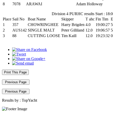
8
7078
ARAWAI
Adam Holloway
Division 4 PURHC results Start : 18:
Place
Sail No
Boat Name
Skipper
T ahc
Fin Tim
E
1
357
CHOWRINGHEE
Harry Brigden
4.0
19:00:27
5
2
AUS142
SINGLE MALT
Peter Gilliland
12.0
19:06:57
5
3
88
CUTTING LOOSE
Tim Kaill
12.0
19:23:32
0
Print This Page
Previous Page
Previous Page
Results by :
TopYacht