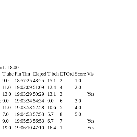
rt : 18:00
T ahc
Fin Tim
Elapsd
T bch
ETOrd
Score
Vis
9.0
18:57:25
48:25
15.1
2
1.0
11.0
19:02:09
51:09
12.4
4
2.0
13.0
19:03:29
50:29
13.1
3
Yes
e
9.0
19:03:34
54:34
9.0
6
3.0
11.0
19:03:58
52:58
10.6
5
4.0
7.0
19:04:53
57:53
5.7
8
5.0
9.0
19:05:53
56:53
6.7
7
Yes
19.0
19:06:10
47:10
16.4
1
Yes