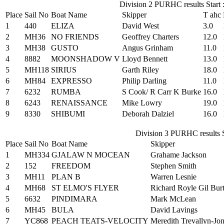
Division 2 PURHC results Start 
Place
Sail No
Boat Name
Skipper
T ahc
1
440
ELIZA
David West
3.0
2
MH36
NO FRIENDS
Geoffrey Charters
12.0
3
MH38
GUSTO
Angus Grinham
11.0
4
8882
MOONSHADOW V
Lloyd Bennett
13.0
5
MH118
SIRIUS
Garth Riley
18.0
6
MH84
EXPRESSO
Philip Darling
11.0
7
6232
RUMBA
S Cook/ R Carr K Burke
16.0
8
6243
RENAISSANCE
Mike Lowry
19.0
9
8330
SHIBUMI
Deborah Dalziel
16.0
Division 3 PURHC results S
Place
Sail No
Boat Name
Skipper
1
MH334
GJALAW N MOCEAN
Grahame Jackson
2
152
FREEDOM
Stephen Smith
3
MH11
PLAN B
Warren Lesnie
4
MH68
ST ELMO'S FLYER
Richard Royle Gil Bur
5
6632
PINDIMARA
Mark McLean
6
MH45
BULA
David Lavings
7
YC868
PEACH TEATS-VELOCITY
Meredith Trevallyn-Jo