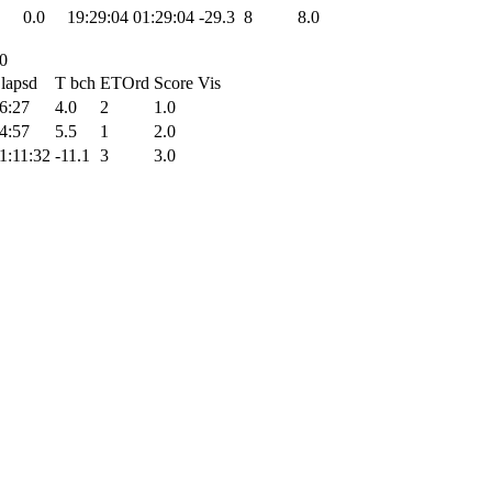
0.0
19:29:04
01:29:04
-29.3
8
8.0
00
lapsd
T bch
ETOrd
Score
Vis
6:27
4.0
2
1.0
4:57
5.5
1
2.0
1:11:32
-11.1
3
3.0