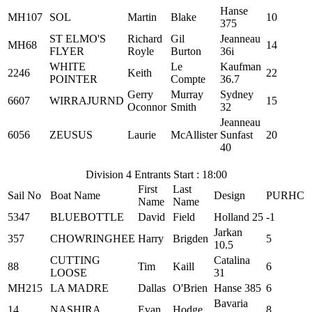
Hanse
MH107
SOL
Martin
Blake
10
375
ST ELMO'S
Richard
Gil
Jeanneau
MH68
14
FLYER
Royle
Burton
36i
WHITE
Le
Kaufman
2246
Keith
22
POINTER
Compte
36.7
Gerry
Murray
Sydney
6607
WIRRAJURND
15
Oconnor
Smith
32
Jeanneau
6056
ZEUSUS
Laurie
McAllister
Sunfast
20
40
Division 4 Entrants Start : 18:00
First
Last
Sail No
Boat Name
Design
PURHC
Name
Name
5347
BLUEBOTTLE
David
Field
Holland 25
-1
Jarkan
357
CHOWRINGHEE
Harry
Brigden
5
10.5
CUTTING
Catalina
88
Tim
Kaill
6
LOOSE
31
MH215
LA MADRE
Dallas
O'Brien
Hanse 385
6
Bavaria
14
NASHIRA
Evan
Hodge
8