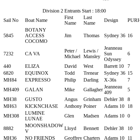
Division 2 Entrants Start : 18:00
First
Last
Sail No
Boat Name
Design
PUR
Name
Name
BOTANY
5845
ACCESS
Jim
Thomas
Sydney 36
16
COCOMO
Jeanneau
Peter /
Lewis /
7232
CA VA
Sun
6
Michael
Mansley
Odyssey
440
ELIZA
David
West
Barrett 10
7
6820
EQUINOX
Todd
Trenear
Sydney 36
15
MH84
EXPRESSO
Philip
Darling
X-36s
7
Jeanneau
MH409
GALAN
Mike
Gallagher
5
409
MH38
GUSTO
Angus
Grinham
Dehler 38
8
MH63
KICKNCHASE
Anthony
Poiner
Adams 10
18
LUMINE
MH308
Glen
Madsen
Adams 10
0
LUNAE
MOONSHADOW
8882
Lloyd
Bennett
Dehler 38
10
V
MH36
NO FRIENDS
Geoffrey
Charters
Adams 10
11