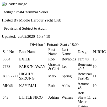
Twilight Post-Christmas Series
Hosted By Middle Harbour Yacht Club
- Provisional Subject to Audit -
Updated: 20/02/2020 16:34:59
Division 1 Entrants Start : 18:00
First
Last
Sail No
Boat Name
Design
PURHC
Name
Name
8884
EXILE
Rob
Reynolds
Farr 40
13
Graeme
Beneteau
7778
FARR 'N AWAY
Lee
10
& Chris
40.7
HIGHLY
Beneteau
AUS7771
Mark
Spring
11
SPRUNG
First 45
Azuree
MH46
KAYIMAI
Rob
Aldis
10
46
Rob
543
LITTLE NICO
Adrian
Walters
Shaw 11
22
Meter
Dehler