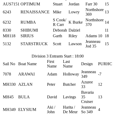
AUS7151
OPTIMUM
Stuart
Jordan
Farr 30
15
Northshore
6243
RENAISSANCE
Mike
Lowry
13
369
S Cook/
Northshore
6232
RUMBA
K Burke
14
R Carr
370
8330
SHIBUMI
Deborah
Dalziel
11
MH118
SIRIUS
Garth
Riley
Adams 10
18
Jeanneau
5132
STARSTRUCK
Scott
Lawson
15
Jod 35
Division 3 Entrants Start : 18:00
First
Last
Sail No
Boat Name
Design
PURHC
Name
Name
Jeanneau
7078
ARAWAI
Adam
Holloway
-7
349
Azuree
MH330
AZLAN
Peter
Butcher
12
33
Bavaria
MH45
BULA
David
Lavings
35
13
Cruiser
Aki /
Harita /
Jeanneau
MH349
ELYSIUM
4
John
De Meur
So 349