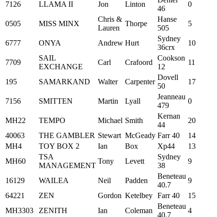
7126
LLAMA II
Jon
Linton
0
46
Chris &
Hanse
0505
MISS MINX
Thorpe
5
Lauren
505
Sydney
6777
ONYA
Andrew
Hurt
10
36crx
SAIL
Cookson
7709
Carl
Crafoord
11
EXCHANGE
12
Dovell
195
SAMARKAND
Walter
Carpenter
17
50
Jeanneau
7156
SMITTEN
Martin
Lyall
0
479
Kernan
MH22
TEMPO
Michael
Smith
20
44
40063
THE GAMBLER
Stewart
McGeady
Farr 40
14
MH4
TOY BOX 2
Ian
Box
Xp44
13
TSA
Sydney
MH60
Tony
Levett
9
MANAGEMENT
38
Beneteau
16129
WAILEA
Neil
Padden
9
40.7
64221
ZEN
Gordon
Ketelbey
Farr 40
15
Beneteau
MH3303
ZENITH
Ian
Coleman
4
40.7