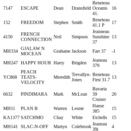
Beneteau
7147
ESCAPE
Dean
Dransfield
Oceanis
16
41.
Beneteau
152
FREEDOM
Stephen
Smith
17
41.1 P
Jeanneau
FRENCH
4150
Neil
Simpson
Sunshine
13
CONNECTION
37
GJALAW N
MH334
Grahame
Jackson
Farr 37
-1
MOCEAN
Jeaneau
MH247
HAPPY HOUR
Harry
Brigden
13
379
PEACH
Trevallyn-
Beneteau
YC868
TEATS-
Meredith
13
Jones
First 31.7
VELOCITY
Bavaria
6632
PINDIMARA
Mark
McLean
39
20
Cruiser
Hanse
MH11
PLAN B
Warren
Lesnie
15
385
KA1377
SATCHMO
Chay
White
Etchells
15
Jeaneau
MH141
SLAC-N-OFF
Martyn
Colebrook
4
39i