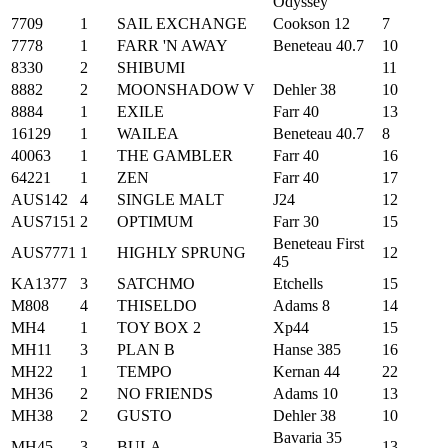
Odyssey
7709
1
SAIL EXCHANGE
Cookson 12
7
7778
1
FARR 'N AWAY
Beneteau 40.7
10
8330
2
SHIBUMI
11
8882
2
MOONSHADOW V
Dehler 38
10
8884
1
EXILE
Farr 40
13
16129
1
WAILEA
Beneteau 40.7
8
40063
1
THE GAMBLER
Farr 40
16
64221
1
ZEN
Farr 40
17
AUS142
4
SINGLE MALT
J24
12
AUS7151
2
OPTIMUM
Farr 30
15
Beneteau First
AUS7771
1
HIGHLY SPRUNG
12
45
KA1377
3
SATCHMO
Etchells
15
M808
4
THISELDO
Adams 8
14
MH4
1
TOY BOX 2
Xp44
15
MH11
3
PLAN B
Hanse 385
16
MH22
1
TEMPO
Kernan 44
22
MH36
2
NO FRIENDS
Adams 10
13
MH38
2
GUSTO
Dehler 38
10
Bavaria 35
MH45
3
BULA
13