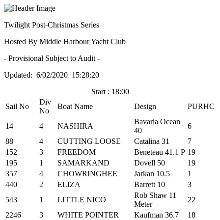
Twilight Post-Christmas Series
Hosted By Middle Harbour Yacht Club
- Provisional Subject to Audit -
Updated: 6/02/2020 15:28:20
Start : 18:00
Div
Sail No
Boat Name
Design
PURHC
No
Bavaria Ocean
14
4
NASHIRA
6
40
88
4
CUTTING LOOSE
Catalina 31
7
152
3
FREEDOM
Beneteau 41.1 P
19
195
1
SAMARKAND
Dovell 50
19
357
4
CHOWRINGHEE
Jarkan 10.5
1
440
2
ELIZA
Barrett 10
3
Rob Shaw 11
543
1
LITTLE NICO
22
Meter
2246
3
WHITE POINTER
Kaufman 36.7
18