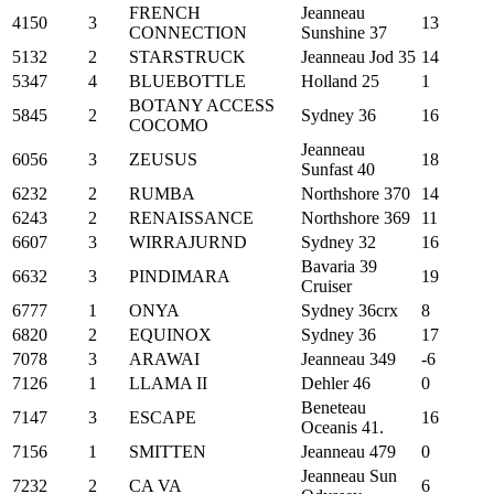
FRENCH
Jeanneau
4150
3
13
CONNECTION
Sunshine 37
5132
2
STARSTRUCK
Jeanneau Jod 35
14
5347
4
BLUEBOTTLE
Holland 25
1
BOTANY ACCESS
5845
2
Sydney 36
16
COCOMO
Jeanneau
6056
3
ZEUSUS
18
Sunfast 40
6232
2
RUMBA
Northshore 370
14
6243
2
RENAISSANCE
Northshore 369
11
6607
3
WIRRAJURND
Sydney 32
16
Bavaria 39
6632
3
PINDIMARA
19
Cruiser
6777
1
ONYA
Sydney 36crx
8
6820
2
EQUINOX
Sydney 36
17
7078
3
ARAWAI
Jeanneau 349
-6
7126
1
LLAMA II
Dehler 46
0
Beneteau
7147
3
ESCAPE
16
Oceanis 41.
7156
1
SMITTEN
Jeanneau 479
0
Jeanneau Sun
7232
2
CA VA
6