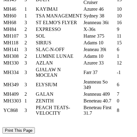
Cruiser
MH46
1
KAYIMAI
Azuree 46
10
MH60
1
TSA MANAGEMENT
Sydney 38
10
MH68
3
ST ELMO'S FLYER
Jeanneau 36i
16
MH84
2
EXPRESSO
X-36s
9
MH107
3
SOL
Hanse 375
11
MH118
2
SIRIUS
Adams 10
15
MH141
3
SLAC-N-OFF
Jeaneau 39i
6
MH308
2
LUMINE LUNAE
Adams 10
1
MH330
3
AZLAN
Azuree 33
12
GJALAW N
MH334
3
Farr 37
-1
MOCEAN
Jeanneau So
MH349
3
ELYSIUM
6
349
MH409
2
GALAN
Jeanneau 409
7
MH3303
1
ZENITH
Beneteau 40.7
0
PEACH TEATS-
Beneteau First
YC868
3
8
VELOCITY
31.7
Print This Page