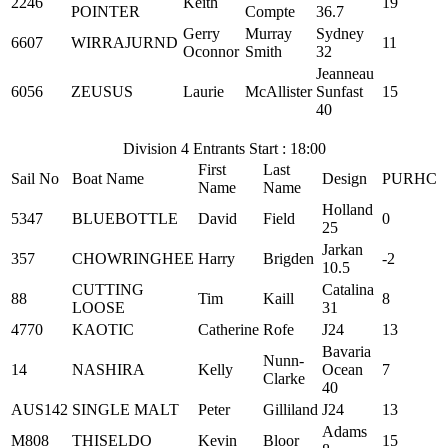
2246
Keith
19
POINTER
Compte
36.7
Gerry
Murray
Sydney
6607
WIRRAJURND
11
Oconnor
Smith
32
Jeanneau
6056
ZEUSUS
Laurie
McAllister
Sunfast
15
40
Division 4 Entrants Start : 18:00
First
Last
Sail No
Boat Name
Design
PURHC
Name
Name
Holland
5347
BLUEBOTTLE
David
Field
0
25
Jarkan
357
CHOWRINGHEE
Harry
Brigden
-2
10.5
CUTTING
Catalina
88
Tim
Kaill
8
LOOSE
31
4770
KAOTIC
Catherine
Rofe
J24
13
Bavaria
Nunn-
14
NASHIRA
Kelly
Ocean
7
Clarke
40
AUS142
SINGLE MALT
Peter
Gilliland
J24
13
Adams
M808
THISELDO
Kevin
Bloor
15