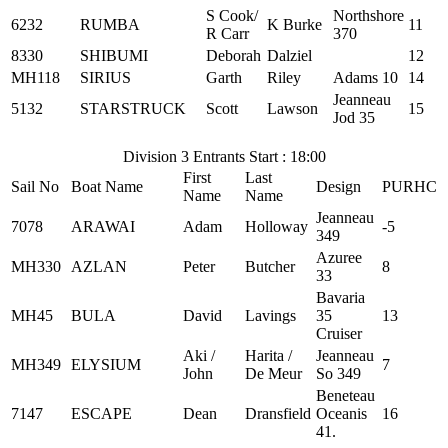
S Cook/
Northshore
6232
RUMBA
K Burke
11
R Carr
370
8330
SHIBUMI
Deborah
Dalziel
12
MH118
SIRIUS
Garth
Riley
Adams 10
14
Jeanneau
5132
STARSTRUCK
Scott
Lawson
15
Jod 35
Division 3 Entrants Start : 18:00
First
Last
Sail No
Boat Name
Design
PURHC
Name
Name
Jeanneau
7078
ARAWAI
Adam
Holloway
-5
349
Azuree
MH330
AZLAN
Peter
Butcher
8
33
Bavaria
MH45
BULA
David
Lavings
35
13
Cruiser
Aki /
Harita /
Jeanneau
MH349
ELYSIUM
7
John
De Meur
So 349
Beneteau
7147
ESCAPE
Dean
Dransfield
Oceanis
16
41.