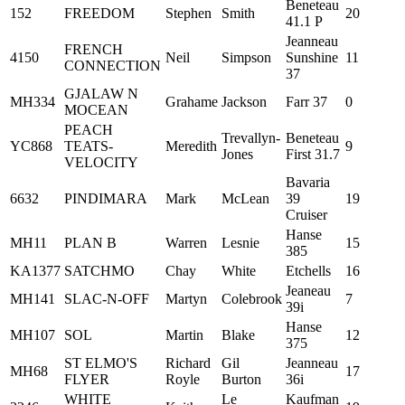
Beneteau
152
FREEDOM
Stephen
Smith
20
41.1 P
Jeanneau
FRENCH
4150
Neil
Simpson
Sunshine
11
CONNECTION
37
GJALAW N
MH334
Grahame
Jackson
Farr 37
0
MOCEAN
PEACH
Trevallyn-
Beneteau
YC868
TEATS-
Meredith
9
Jones
First 31.7
VELOCITY
Bavaria
6632
PINDIMARA
Mark
McLean
39
19
Cruiser
Hanse
MH11
PLAN B
Warren
Lesnie
15
385
KA1377
SATCHMO
Chay
White
Etchells
16
Jeaneau
MH141
SLAC-N-OFF
Martyn
Colebrook
7
39i
Hanse
MH107
SOL
Martin
Blake
12
375
ST ELMO'S
Richard
Gil
Jeanneau
MH68
17
FLYER
Royle
Burton
36i
WHITE
Le
Kaufman