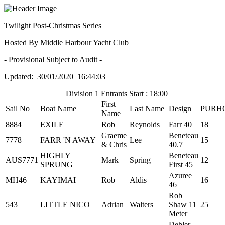
Twilight Post-Christmas Series
Hosted By Middle Harbour Yacht Club
- Provisional Subject to Audit -
Updated: 30/01/2020 16:44:03
Division 1 Entrants Start : 18:00
First
Sail No
Boat Name
Last Name
Design
PURH
Name
8884
EXILE
Rob
Reynolds
Farr 40
18
Graeme
Beneteau
7778
FARR 'N AWAY
Lee
15
& Chris
40.7
HIGHLY
Beneteau
AUS7771
Mark
Spring
12
SPRUNG
First 45
Azuree
MH46
KAYIMAI
Rob
Aldis
16
46
Rob
543
LITTLE NICO
Adrian
Walters
Shaw 11
25
Meter
Dehler