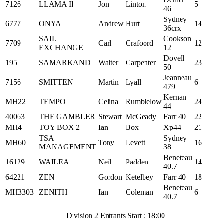
7126
LLAMA II
Jon
Linton
5
46
Sydney
6777
ONYA
Andrew
Hurt
14
36crx
SAIL
Cookson
7709
Carl
Crafoord
12
EXCHANGE
12
Dovell
195
SAMARKAND
Walter
Carpenter
23
50
Jeanneau
7156
SMITTEN
Martin
Lyall
6
479
Kernan
MH22
TEMPO
Celina
Rumblelow
24
44
40063
THE GAMBLER
Stewart
McGeady
Farr 40
22
MH4
TOY BOX 2
Ian
Box
Xp44
21
TSA
Sydney
MH60
Tony
Levett
16
MANAGEMENT
38
Beneteau
16129
WAILEA
Neil
Padden
14
40.7
64221
ZEN
Gordon
Ketelbey
Farr 40
18
Beneteau
MH3303
ZENITH
Ian
Coleman
6
40.7
Division 2 Entrants Start : 18:00