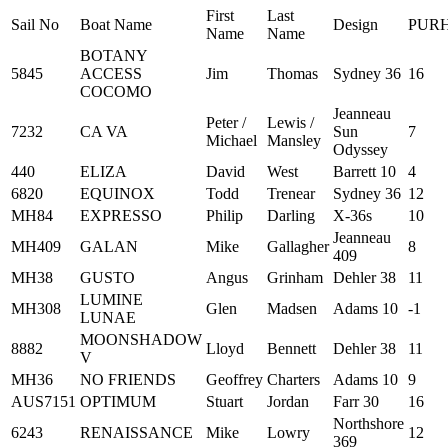
First
Last
Sail No
Boat Name
Design
PUR
Name
Name
BOTANY
5845
ACCESS
Jim
Thomas
Sydney 36
16
COCOMO
Jeanneau
Peter /
Lewis /
7232
CA VA
Sun
7
Michael
Mansley
Odyssey
440
ELIZA
David
West
Barrett 10
4
6820
EQUINOX
Todd
Trenear
Sydney 36
12
MH84
EXPRESSO
Philip
Darling
X-36s
10
Jeanneau
MH409
GALAN
Mike
Gallagher
8
409
MH38
GUSTO
Angus
Grinham
Dehler 38
11
LUMINE
MH308
Glen
Madsen
Adams 10
-1
LUNAE
MOONSHADOW
8882
Lloyd
Bennett
Dehler 38
11
V
MH36
NO FRIENDS
Geoffrey
Charters
Adams 10
9
AUS7151
OPTIMUM
Stuart
Jordan
Farr 30
16
Northshore
6243
RENAISSANCE
Mike
Lowry
12
369