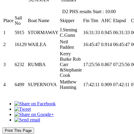
D2 PHS results Start : 10:00
Sail
Place
Boat Name
Skipper
Fin Tim
AHC
Elapsd
C
No
J.Stening
1
5915
STORMAWAY
16:31:33
0.945
06:31:33
0
C.Gunn
Neil
2
16129
WAILEA
16:45:47
0.914
06:45:47
0
Padden
Kerry
Burke Rob
3
6232
RUMBA
Carr
17:25:56
0.867
07:25:56
0
&Stephanie
Cook
Matthew
4
6499
SUPERNOVA
17:42:11
0.909
07:42:11
0
Hanning
Print This Page