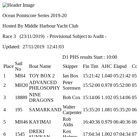
Ocean Pointscore Series 2019-20
Hosted By Middle Harbour Yacht Club
Race 3 (23/11/2019) - Provisional Subject to Audit -
Updated: 27/11/2019 12:41:03
D1 PHS results Start : 10:00
Sail
Place
Boat Name
Skipper
Fin Tim
AHC
Elapsd
Co
No
1
MH4
TOY BOX 2
Ian Box
15:21:42
1.040
05:21:42
05
ADVANCED
Peter
2
MH20
15:52:00
0.978
05:52:00
05
PHILOSOPHY
Sorensen
NINE
3
18889
Bob Cox
15:14:06
1.102
05:14:06
05
DRAGONS
Walter
4
195
SAMARKAND
15:35:20
1.081
05:35:20
06
Carpenter
Rob
5
MH46
KAYIMAI
16:40:36
0.979
06:40:36
06
Aldis
DREKI
Ken
6
1545
17:04:34
1.002
07:04:34
07
SUNNAN
Holmes