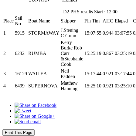
D2 PHS results Start : 12:00
Sail
Place
Boat Name
Skipper
Fin Tim
AHC
Elapsd
C
No
J.Stening
1
5915
STORMAWAY
15:07:55
0.944
03:07:55
0
C.Gunn
Kerry
Burke Rob
2
6232
RUMBA
Carr
15:25:19
0.867
03:25:19
0
&Stephanie
Cook
Neil
3
16129
WAILEA
15:17:44
0.921
03:17:44
0
Padden
Matthew
4
6499
SUPERNOVA
15:25:10
0.921
03:25:10
0
Hanning
Print This Page