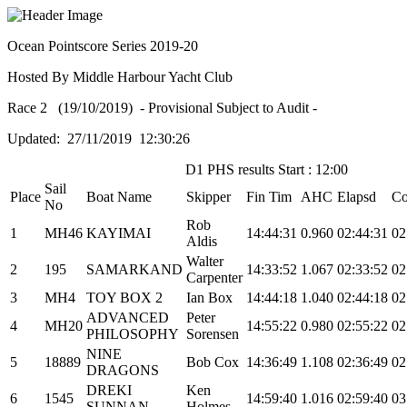
Ocean Pointscore Series 2019-20
Hosted By Middle Harbour Yacht Club
Race 2 (19/10/2019) - Provisional Subject to Audit -
Updated: 27/11/2019 12:30:26
D1 PHS results Start : 12:00
Sail
Place
Boat Name
Skipper
Fin Tim
AHC
Elapsd
Co
No
Rob
1
MH46
KAYIMAI
14:44:31
0.960
02:44:31
02
Aldis
Walter
2
195
SAMARKAND
14:33:52
1.067
02:33:52
02
Carpenter
3
MH4
TOY BOX 2
Ian Box
14:44:18
1.040
02:44:18
02
ADVANCED
Peter
4
MH20
14:55:22
0.980
02:55:22
02
PHILOSOPHY
Sorensen
NINE
5
18889
Bob Cox
14:36:49
1.108
02:36:49
02
DRAGONS
DREKI
Ken
6
1545
14:59:40
1.016
02:59:40
03
SUNNAN
Holmes