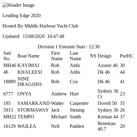
Leading Edge 2020
Hosted By Middle Harbour Yacht Club
Updated: 15/08/2020 10:47:48
Division 1 Entrants Start : 12:30
Sail
First
Last
Boat Name
NS
Design
PurHC
No
Name
Name
MH46
KAYIMAI
Rob
Aldis
Azuree 46
30
46
KHALEESI
Rob
Aldis
Dk 46
44
NINE
18889
Bob
Cox
Dk 46
41
DRAGONS
Sydney 36
6777
ONYA
Andrew
Hurt
23
Cr
195
SAMARKAND
Walter
Carpenter
Dovell 50
35
5915
STORMAWAY
Jack
Stening
Sydney 36
26
MH22
TEMPO
Michael
Smith
Kernan 44
37
Beneteau
16129
WAILEA
Neil
Padden
20
40.7