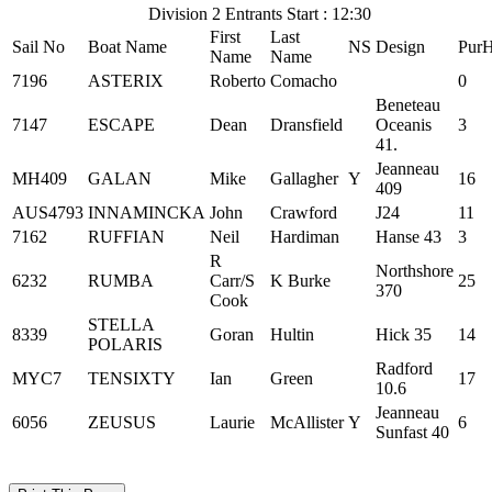
Division 2 Entrants Start : 12:30
First
Last
Sail No
Boat Name
NS
Design
Pur
Name
Name
7196
ASTERIX
Roberto
Comacho
0
Beneteau
7147
ESCAPE
Dean
Dransfield
Oceanis
3
41.
Jeanneau
MH409
GALAN
Mike
Gallagher
Y
16
409
AUS4793
INNAMINCKA
John
Crawford
J24
11
7162
RUFFIAN
Neil
Hardiman
Hanse 43
3
R
Northshore
6232
RUMBA
Carr/S
K Burke
25
370
Cook
STELLA
8339
Goran
Hultin
Hick 35
14
POLARIS
Radford
MYC7
TENSIXTY
Ian
Green
17
10.6
Jeanneau
6056
ZEUSUS
Laurie
McAllister
Y
6
Sunfast 40