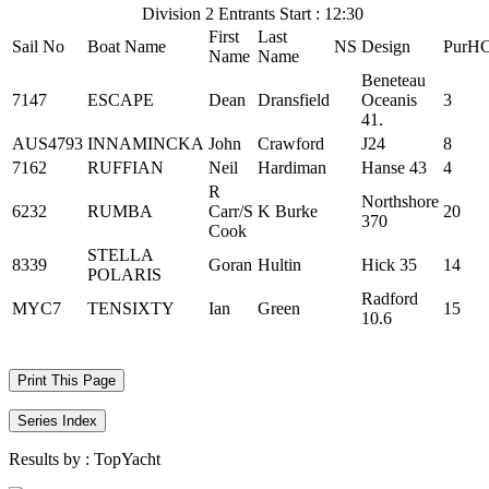
Division 2 Entrants Start : 12:30
First
Last
Sail No
Boat Name
NS
Design
PurH
Name
Name
Beneteau
7147
ESCAPE
Dean
Dransfield
Oceanis
3
41.
AUS4793
INNAMINCKA
John
Crawford
J24
8
7162
RUFFIAN
Neil
Hardiman
Hanse 43
4
R
Northshore
6232
RUMBA
Carr/S
K Burke
20
370
Cook
STELLA
8339
Goran
Hultin
Hick 35
14
POLARIS
Radford
MYC7
TENSIXTY
Ian
Green
15
10.6
Print This Page
Series Index
Results by :
TopYacht