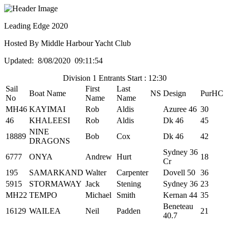
Leading Edge 2020
Hosted By Middle Harbour Yacht Club
Updated: 8/08/2020 09:11:54
Division 1 Entrants Start : 12:30
Sail
First
Last
Boat Name
NS
Design
PurHC
No
Name
Name
MH46
KAYIMAI
Rob
Aldis
Azuree 46
30
46
KHALEESI
Rob
Aldis
Dk 46
45
NINE
18889
Bob
Cox
Dk 46
42
DRAGONS
Sydney 36
6777
ONYA
Andrew
Hurt
18
Cr
195
SAMARKAND
Walter
Carpenter
Dovell 50
36
5915
STORMAWAY
Jack
Stening
Sydney 36
23
MH22
TEMPO
Michael
Smith
Kernan 44
35
Beneteau
16129
WAILEA
Neil
Padden
21
40.7