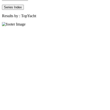
Series Index
Results by :
TopYacht