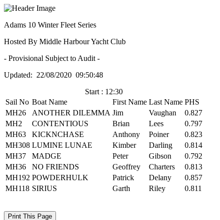
Adams 10 Winter Fleet Series
Hosted By Middle Harbour Yacht Club
- Provisional Subject to Audit -
Updated: 22/08/2020 09:50:48
Start : 12:30
Sail No
Boat Name
First Name
Last Name
PHS
MH26
ANOTHER DILEMMA
Jim
Vaughan
0.827
MH2
CONTENTIOUS
Brian
Lees
0.797
MH63
KICKNCHASE
Anthony
Poiner
0.823
MH308
LUMINE LUNAE
Kimber
Darling
0.814
MH37
MADGE
Peter
Gibson
0.792
MH36
NO FRIENDS
Geoffrey
Charters
0.813
MH192
POWDERHULK
Patrick
Delany
0.857
MH118
SIRIUS
Garth
Riley
0.811
Print This Page