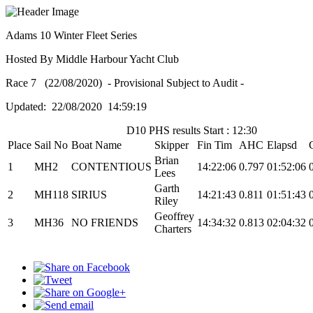
Adams 10 Winter Fleet Series
Hosted By Middle Harbour Yacht Club
Race 7 (22/08/2020) - Provisional Subject to Audit -
Updated: 22/08/2020 14:59:19
D10 PHS results Start : 12:30
Place
Sail No
Boat Name
Skipper
Fin Tim
AHC
Elapsd
Brian
1
MH2
CONTENTIOUS
14:22:06
0.797
01:52:06
Lees
Garth
2
MH118
SIRIUS
14:21:43
0.811
01:51:43
Riley
Geoffrey
3
MH36
NO FRIENDS
14:34:32
0.813
02:04:32
Charters