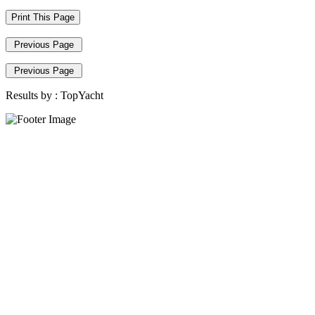
Print This Page
Previous Page
Previous Page
Results by :
TopYacht