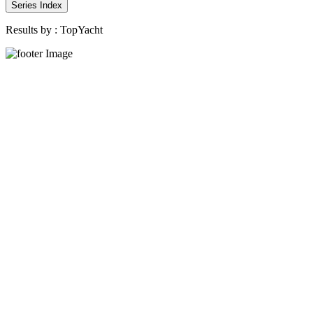
Series Index
Results by :
TopYacht