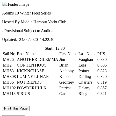
Adams 10 Winter Fleet Series
Hosted By Middle Harbour Yacht Club
- Provisional Subject to Audit -
Updated: 24/06/2020 14:22:40
Start : 12:30
Sail No
Boat Name
First Name
Last Name
PHS
MH26
ANOTHER DILEMMA
Jim
Vaughan
0.830
MH2
CONTENTIOUS
Brian
Lees
0.806
MH63
KICKNCHASE
Anthony
Poiner
0.823
MH308
LUMINE LUNAE
Kimber
Darling
0.820
MH36
NO FRIENDS
Geoffrey
Charters
0.819
MH192
POWDERHULK
Patrick
Delany
0.857
MH118
SIRIUS
Garth
Riley
0.821
Print This Page