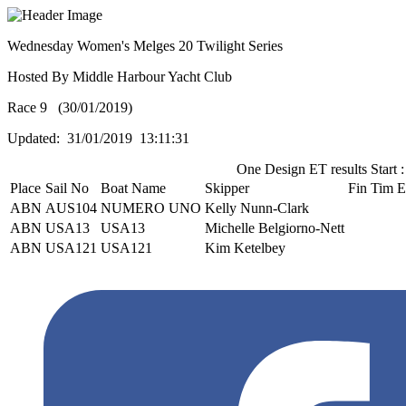
Wednesday Women's Melges 20 Twilight Series
Hosted By Middle Harbour Yacht Club
Race 9 (30/01/2019)
Updated: 31/01/2019 13:11:31
One Design ET results Start :
Place
Sail No
Boat Name
Skipper
Fin Tim
E
ABN
AUS104
NUMERO UNO
Kelly Nunn-Clark
ABN
USA13
USA13
Michelle Belgiorno-Nett
ABN
USA121
USA121
Kim Ketelbey