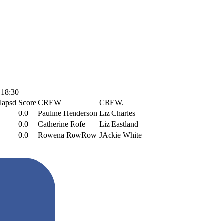
 18:30
lapsd
Score
CREW
CREW.
0.0
Pauline Henderson
Liz Charles
0.0
Catherine Rofe
Liz Eastland
0.0
Rowena RowRow
JAckie White