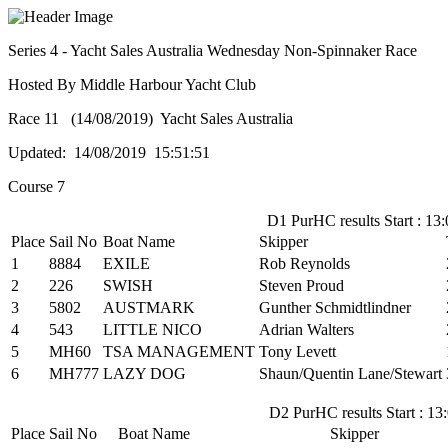
Series 4 - Yacht Sales Australia Wednesday Non-Spinnaker Race
Hosted By Middle Harbour Yacht Club
Race 11 (14/08/2019) Yacht Sales Australia
Updated: 14/08/2019 15:51:51
Course 7
D1 PurHC results Start : 13:
Place
Sail No
Boat Name
Skipper
1
8884
EXILE
Rob Reynolds
2
226
SWISH
Steven Proud
3
5802
AUSTMARK
Gunther Schmidtlindner
4
543
LITTLE NICO
Adrian Walters
5
MH60
TSA MANAGEMENT
Tony Levett
6
MH777
LAZY DOG
Shaun/Quentin Lane/Stewart
D2 PurHC results Start : 13
Place
Sail No
Boat Name
Skipper