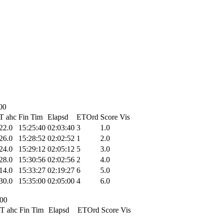
00
T ahc
Fin Tim
Elapsd
ETOrd
Score
Vis
22.0
15:25:40
02:03:40
3
1.0
26.0
15:28:52
02:02:52
1
2.0
24.0
15:29:12
02:05:12
5
3.0
28.0
15:30:56
02:02:56
2
4.0
14.0
15:33:27
02:19:27
6
5.0
30.0
15:35:00
02:05:00
4
6.0
:00
T ahc
Fin Tim
Elapsd
ETOrd
Score
Vis