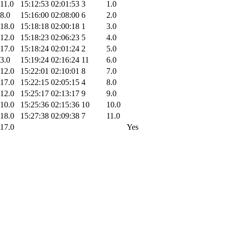
11.0
15:12:53
02:01:53
3
1.0
8.0
15:16:00
02:08:00
6
2.0
18.0
15:18:18
02:00:18
1
3.0
12.0
15:18:23
02:06:23
5
4.0
17.0
15:18:24
02:01:24
2
5.0
3.0
15:19:24
02:16:24
11
6.0
12.0
15:22:01
02:10:01
8
7.0
17.0
15:22:15
02:05:15
4
8.0
12.0
15:25:17
02:13:17
9
9.0
10.0
15:25:36
02:15:36
10
10.0
18.0
15:27:38
02:09:38
7
11.0
17.0
Yes