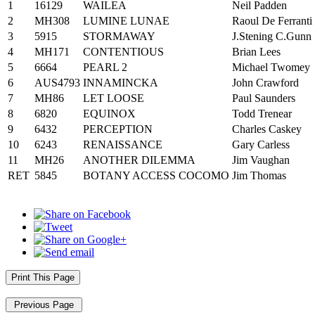
1
16129
WAILEA
Neil Padden
2
MH308
LUMINE LUNAE
Raoul De Ferranti
3
5915
STORMAWAY
J.Stening C.Gunn
4
MH171
CONTENTIOUS
Brian Lees
5
6664
PEARL 2
Michael Twomey
6
AUS4793
INNAMINCKA
John Crawford
7
MH86
LET LOOSE
Paul Saunders
8
6820
EQUINOX
Todd Trenear
9
6432
PERCEPTION
Charles Caskey
10
6243
RENAISSANCE
Gary Carless
11
MH26
ANOTHER DILEMMA
Jim Vaughan
RET
5845
BOTANY ACCESS COCOMO
Jim Thomas
Print This Page
Previous Page