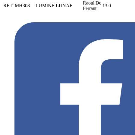
Raoul De
RET
MH308
LUMINE LUNAE
13.0
Ferranti