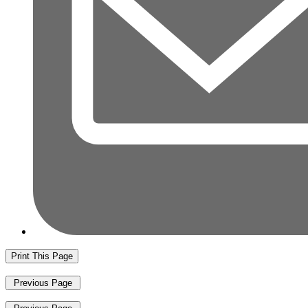
Print This Page
Previous Page