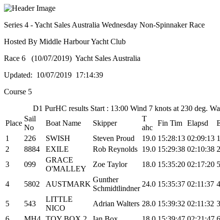
Series 4 - Yacht Sales Australia Wednesday Non-Spinnaker Race
Hosted By Middle Harbour Yacht Club
Race 6 (10/07/2019) Yacht Sales Australia
Updated: 10/07/2019 17:14:39
Course 5
D1 PurHC results Start : 13:00 Wind 7 knots at 230 deg. W
Sail
T
Place
Boat Name
Skipper
Fin Tim
Elapsd
No
ahc
1
226
SWISH
Steven Proud
19.0
15:28:13
02:09:13
2
8884
EXILE
Rob Reynolds
19.0
15:29:38
02:10:38
GRACE
3
099
Zoe Taylor
18.0
15:35:20
02:17:20
O'MALLEY
Gunther
4
5802
AUSTMARK
24.0
15:35:37
02:11:37
Schmidtlindner
LITTLE
5
543
Adrian Walters
28.0
15:39:32
02:11:32
NICO
6
MH4
TOY BOX 2
Ian Box
18.0
15:39:47
02:21:47