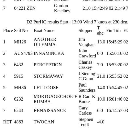
Gordon
7
64221
ZEN
21.0
15:42:49
02:21:49
Ketelbey
D2 PurHC results Start : 13:00 Wind 7 knots at 230 de
T
Place
Sail No
Boat Name
Skipper
Fin Tim
El
ahc
ANOTHER
Jim
1
MH26
13.0
15:45:29
02
DILEMMA
Vaughan
John
2
AUS4793
INNAMINCKA
0.0
15:50:16
02
Crawford
Charles
3
6432
PERCEPTION
7.0
15:53:20
02
Caskey
J.Stening
4
5915
STORMAWAY
21.0
15:53:52
02
C.Gunn
Paul
5
MH86
LET LOOSE
14.0
15:54:45
02
Saunders
MORTGAGECHOICE
R Carr K
6
6232
10.0
16:01:46
02
RUMBA
Burke
Gary
7
6243
RENAISSANCE
6.0
16:14:57
03
Carless
Stephen
RET
4863
TWOCAN
-4.0
Teudt