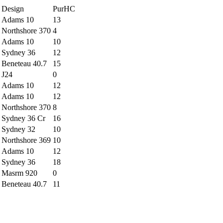
Design
PurHC
Adams 10
13
Northshore 370
4
Adams 10
10
Sydney 36
12
Beneteau 40.7
15
J24
0
Adams 10
12
Adams 10
12
Northshore 370
8
Sydney 36 Cr
16
Sydney 32
10
Northshore 369
10
Adams 10
12
Sydney 36
18
Masrm 920
0
Beneteau 40.7
11