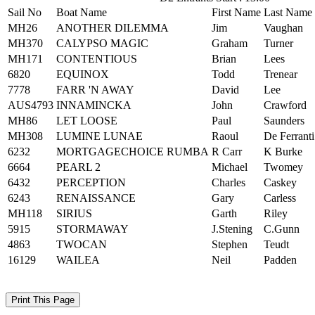
Sail No
Boat Name
First Name
Last Name
MH26
ANOTHER DILEMMA
Jim
Vaughan
MH370
CALYPSO MAGIC
Graham
Turner
MH171
CONTENTIOUS
Brian
Lees
6820
EQUINOX
Todd
Trenear
7778
FARR 'N AWAY
David
Lee
AUS4793
INNAMINCKA
John
Crawford
MH86
LET LOOSE
Paul
Saunders
MH308
LUMINE LUNAE
Raoul
De Ferranti
6232
MORTGAGECHOICE RUMBA
R Carr
K Burke
6664
PEARL 2
Michael
Twomey
6432
PERCEPTION
Charles
Caskey
6243
RENAISSANCE
Gary
Carless
MH118
SIRIUS
Garth
Riley
5915
STORMAWAY
J.Stening
C.Gunn
4863
TWOCAN
Stephen
Teudt
16129
WAILEA
Neil
Padden
Print This Page