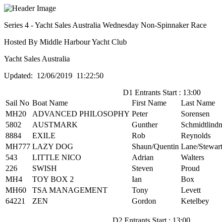
Series 4 - Yacht Sales Australia Wednesday Non-Spinnaker Race
Hosted By Middle Harbour Yacht Club
Yacht Sales Australia
Updated: 12/06/2019 11:22:50
D1 Entrants Start : 13:00
Sail No
Boat Name
First Name
Last Name
MH20
ADVANCED PHILOSOPHY
Peter
Sorensen
5802
AUSTMARK
Gunther
Schmidtlindn
8884
EXILE
Rob
Reynolds
MH777
LAZY DOG
Shaun/Quentin
Lane/Stewar
543
LITTLE NICO
Adrian
Walters
226
SWISH
Steven
Proud
MH4
TOY BOX 2
Ian
Box
MH60
TSA MANAGEMENT
Tony
Levett
64221
ZEN
Gordon
Ketelbey
D2 Entrants Start : 13:00