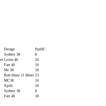
Design
PurHC
Sydney 38
8
er
Lyons 46
20
Farr 40
19
t
Mc 38
18
Rob Shaw 11 Meter
23
MC38
16
Xp44
18
Sydney 38
8
Farr 40
18