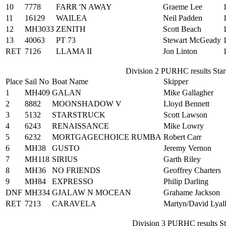
10
7778
FARR 'N AWAY
Graeme Lee
11
16129
WAILEA
Neil Padden
12
MH3033
ZENITH
Scott Beach
13
40063
PT 73
Stewart McGeady
RET
7126
LLAMA II
Jon Linton
Division 2 PURHC results Start
Place
Sail No
Boat Name
Skipper
1
MH409
GALAN
Mike Gallagher
2
8882
MOONSHADOW V
Lloyd Bennett
3
5132
STARSTRUCK
Scott Lawson
4
6243
RENAISSANCE
Mike Lowry
5
6232
MORTGAGECHOICE RUMBA
Robert Carr
6
MH38
GUSTO
Jeremy Vernon
7
MH118
SIRIUS
Garth Riley
8
MH36
NO FRIENDS
Geoffrey Charters
9
MH84
EXPRESSO
Philip Darling
DNF
MH334
GJALAW N MOCEAN
Grahame Jackson
RET
7213
CARAVELA
Martyn/David Lyall
Division 3 PURHC results Sta