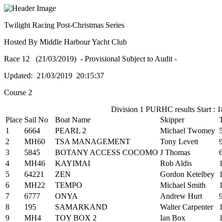
Twilight Racing Post-Christmas Series
Hosted By Middle Harbour Yacht Club
Race 12 (21/03/2019) - Provisional Subject to Audit -
Updated: 21/03/2019 20:15:37
Course 2
Division 1 PURHC results Start : 1
Place
Sail No
Boat Name
Skipper
1
6664
PEARL 2
Michael Twomey
2
MH60
TSA MANAGEMENT
Tony Levett
3
5845
BOTANY ACCESS COCOMO
J Thomas
4
MH46
KAYIMAI
Rob Aldis
5
64221
ZEN
Gordon Ketelbey
6
MH22
TEMPO
Michael Smith
7
6777
ONYA
Andrew Hurt
8
195
SAMARKAND
Walter Carpenter
9
MH4
TOY BOX 2
Ian Box