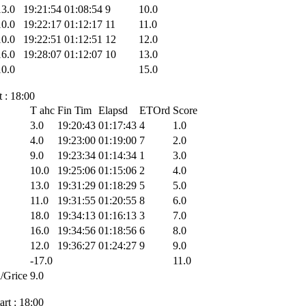
13.0
19:21:54
01:08:54
9
10.0
10.0
19:22:17
01:12:17
11
11.0
10.0
19:22:51
01:12:51
12
12.0
16.0
19:28:07
01:12:07
10
13.0
10.0
15.0
 : 18:00
T ahc
Fin Tim
Elapsd
ETOrd
Score
3.0
19:20:43
01:17:43
4
1.0
4.0
19:23:00
01:19:00
7
2.0
9.0
19:23:34
01:14:34
1
3.0
10.0
19:25:06
01:15:06
2
4.0
13.0
19:31:29
01:18:29
5
5.0
11.0
19:31:55
01:20:55
8
6.0
18.0
19:34:13
01:16:13
3
7.0
16.0
19:34:56
01:18:56
6
8.0
12.0
19:36:27
01:24:27
9
9.0
-17.0
11.0
/Grice
9.0
rt : 18:00