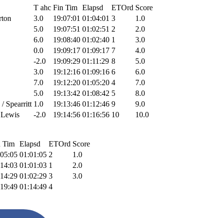
T ahc
Fin Tim
Elapsd
ETOrd
Score
rton
3.0
19:07:01
01:04:01
3
1.0
5.0
19:07:51
01:02:51
2
2.0
6.0
19:08:40
01:02:40
1
3.0
0.0
19:09:17
01:09:17
7
4.0
-2.0
19:09:29
01:11:29
8
5.0
3.0
19:12:16
01:09:16
6
6.0
7.0
19:12:20
01:05:20
4
7.0
5.0
19:13:42
01:08:42
5
8.0
/ Spearritt
1.0
19:13:46
01:12:46
9
9.0
r Lewis
-2.0
19:14:56
01:16:56
10
10.0
n Tim
Elapsd
ETOrd
Score
:05:05
01:01:05
2
1.0
:14:03
01:01:03
1
2.0
:14:29
01:02:29
3
3.0
:19:49
01:14:49
4