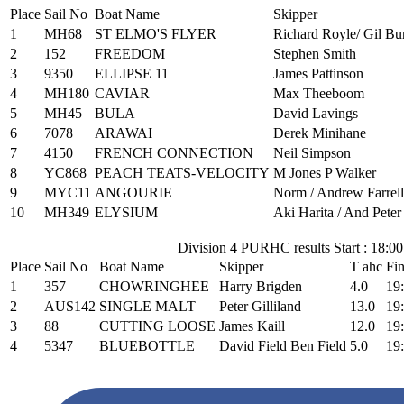
Place
Sail No
Boat Name
Skipper
1
MH68
ST ELMO'S FLYER
Richard Royle/ Gil Bu
2
152
FREEDOM
Stephen Smith
3
9350
ELLIPSE 11
James Pattinson
4
MH180
CAVIAR
Max Theeboom
5
MH45
BULA
David Lavings
6
7078
ARAWAI
Derek Minihane
7
4150
FRENCH CONNECTION
Neil Simpson
8
YC868
PEACH TEATS-VELOCITY
M Jones P Walker
9
MYC11
ANGOURIE
Norm / Andrew Farrell 
10
MH349
ELYSIUM
Aki Harita / And Pete
Division 4 PURHC results Start : 18:00
Place
Sail No
Boat Name
Skipper
T ahc
Fi
1
357
CHOWRINGHEE
Harry Brigden
4.0
19
2
AUS142
SINGLE MALT
Peter Gilliland
13.0
19
3
88
CUTTING LOOSE
James Kaill
12.0
19
4
5347
BLUEBOTTLE
David Field Ben Field
5.0
19