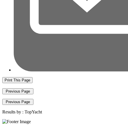
Print This Page
Previous Page
Previous Page
Results by :
TopYacht