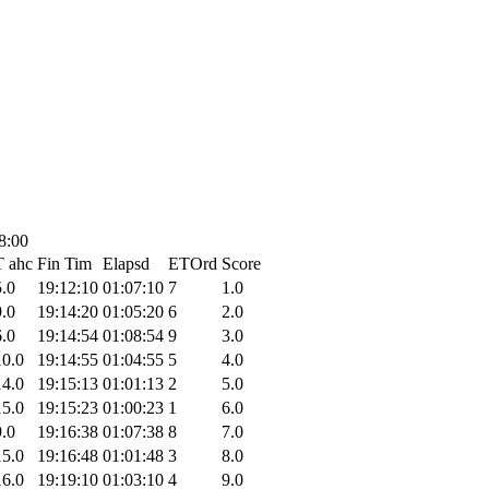
8:00
T ahc
Fin Tim
Elapsd
ETOrd
Score
5.0
19:12:10
01:07:10
7
1.0
9.0
19:14:20
01:05:20
6
2.0
6.0
19:14:54
01:08:54
9
3.0
10.0
19:14:55
01:04:55
5
4.0
14.0
19:15:13
01:01:13
2
5.0
15.0
19:15:23
01:00:23
1
6.0
9.0
19:16:38
01:07:38
8
7.0
15.0
19:16:48
01:01:48
3
8.0
16.0
19:19:10
01:03:10
4
9.0