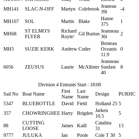
Jeaneau
MH141
SLAC-N-OFF
Martyn
Colebrook
-4
39i
Hanse
MH107
SOL
Martin
Blake
1
375
ST ELMO'S
Richard
Jeanneau
MH68
Gil Burton
2
FLYER
Royle/
36i
Benteau
MH5
SUZIE KERK
Andrew
Cutler
Oceanis
0
11.9
Jeanneau
6056
ZEUSUS
Laurie
McAllister
Sunfast
8
40
Division 4 Entrants Start : 18:00
First
Last
Sail No
Boat Name
Design
PURHC
Name
Name
5347
BLUEBOTTLE
David
Field
Holland 25
5
Jarken
357
CHOWRINGHEE
Harry
Brigden
5
10.5
CUTTING
Catalina
88
James
Kaill
13
LOOSE
31
9777
JULUKA
Ian
Poole
Cole T 30
5