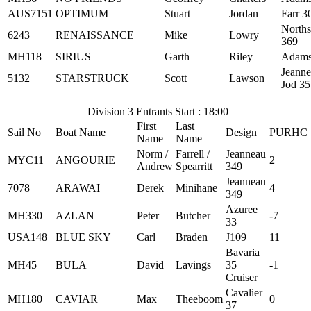
AUS7151
OPTIMUM
Stuart
Jordan
Farr 3
Norths
6243
RENAISSANCE
Mike
Lowry
369
MH118
SIRIUS
Garth
Riley
Adams
Jeann
5132
STARSTRUCK
Scott
Lawson
Jod 35
Division 3 Entrants Start : 18:00
First
Last
Sail No
Boat Name
Design
PURHC
Name
Name
Norm /
Farrell /
Jeanneau
MYC11
ANGOURIE
2
Andrew
Spearritt
349
Jeanneau
7078
ARAWAI
Derek
Minihane
4
349
Azuree
MH330
AZLAN
Peter
Butcher
-7
33
USA148
BLUE SKY
Carl
Braden
J109
11
Bavaria
MH45
BULA
David
Lavings
35
-1
Cruiser
Cavalier
MH180
CAVIAR
Max
Theeboom
0
37