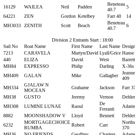
Beneteau
16129
WAILEA
Neil
Padden
5
40.7
64221
ZEN
Gordon
Ketelbey
Farr 40
14
Beneteau
MH3033
ZENITH
Scott
Beach
6
40.7
Division 2 Entrants Start : 18:00
Sail No
Boat Name
First Name
Last Name
Desig
7213
CARAVELA
Martyn/David
Lyall/Grice
Hanse
440
ELIZA
David
West
Barret
MH84
EXPRESSO
Philip
Darling
X-36s
Jeann
MH409
GALAN
Mike
Gallagher
409
GJALAW N
MH334
Grahame
Jackson
Farr 3
MOCEAN
MH38
GUSTO
Jeremy
Vernon
Dehler
De
MH308
LUMINE LUNAE
Raoul
Adams
Ferranti
8882
MOONSHADOW V
Lloyd
Bennett
Dehler
MORTGAGECHOICE
Norths
6232
Robert
Carr
RUMBA
370
MH36
NO FRIENDS
Geoffrey
Charters
Adams