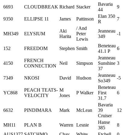
Bavaria
6693
CLOUDBREAK
Richard
Stacker
9
44
Elan 350
9350
ELLIPSE 11
James
Pattinson
7
R
/ And
Aki
Jeanneau
MH349
ELYSIUM
Peter
-1
Harita
349
Lewis
Beneteau
152
FREEDOM
Stephen
Smith
6
41.1 P
Jeanneau
FRENCH
4150
Neil
Simpson
Sunshine
3
CONNECTION
37
Jeanneau
7349
NKOSI
David
Hudson
-5
So349
Beneteau
PEACH TEATS-
M
YC868
P Walker
First
6
VELOCITY
Jones
31.7
Bavaria
6632
PINDIMARA
Mark
McLean
39
12
Cruiser
Hanse
MH11
PLAN B
Warren
Lesnie
8
385
AUS1377
SATCHMO
Chay
White
Etchell
0