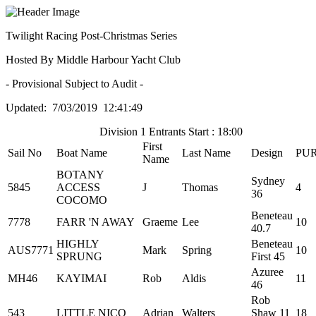
Twilight Racing Post-Christmas Series
Hosted By Middle Harbour Yacht Club
- Provisional Subject to Audit -
Updated: 7/03/2019 12:41:49
Division 1 Entrants Start : 18:00
First
Sail No
Boat Name
Last Name
Design
PU
Name
BOTANY
Sydney
5845
ACCESS
J
Thomas
4
36
COCOMO
Beneteau
7778
FARR 'N AWAY
Graeme
Lee
10
40.7
HIGHLY
Beneteau
AUS7771
Mark
Spring
10
SPRUNG
First 45
Azuree
MH46
KAYIMAI
Rob
Aldis
11
46
Rob
543
LITTLE NICO
Adrian
Walters
Shaw 11
18