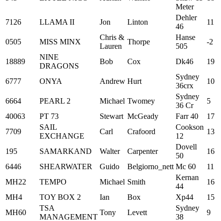
Meter
Dehler
7126
LLAMA II
Jon
Linton
11
46
Chris &
Hanse
0505
MISS MINX
Thorpe
-2
Lauren
505
NINE
18889
Bob
Cox
Dk46
19
DRAGONS
Sydney
6777
ONYA
Andrew
Hurt
10
36crx
Sydney
6664
PEARL 2
Michael
Twomey
5
36 Cr
40063
PT 73
Stewart
McGeady
Farr 40
17
SAIL
Cookson
7709
Carl
Crafoord
13
EXCHANGE
12
Dovell
195
SAMARKAND
Walter
Carpenter
16
50
6446
SHEARWATER
Guido
Belgiorno_nett
Mc 60
11
Kernan
MH22
TEMPO
Michael
Smith
16
44
MH4
TOY BOX 2
Ian
Box
Xp44
15
TSA
Sydney
MH60
Tony
Levett
9
MANAGEMENT
38