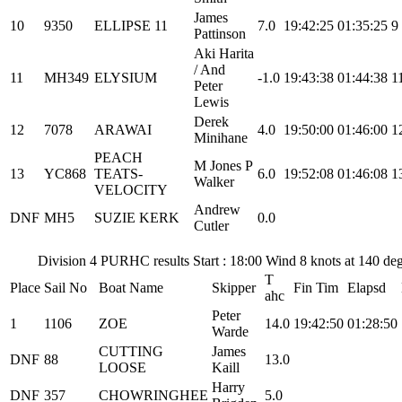
James
10
9350
ELLIPSE 11
7.0
19:42:25
01:35:25
9
Pattinson
Aki Harita
/ And
11
MH349
ELYSIUM
-1.0
19:43:38
01:44:38
1
Peter
Lewis
Derek
12
7078
ARAWAI
4.0
19:50:00
01:46:00
1
Minihane
PEACH
M Jones P
13
YC868
TEATS-
6.0
19:52:08
01:46:08
1
Walker
VELOCITY
Andrew
DNF
MH5
SUZIE KERK
0.0
Cutler
Division 4 PURHC results Start : 18:00 Wind 8 knots at 140 d
T
Place
Sail No
Boat Name
Skipper
Fin Tim
Elapsd
ahc
Peter
1
1106
ZOE
14.0
19:42:50
01:28:50
Warde
CUTTING
James
DNF
88
13.0
LOOSE
Kaill
Harry
DNF
357
CHOWRINGHEE
5.0