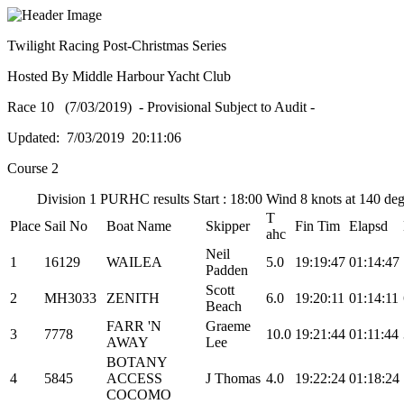
Twilight Racing Post-Christmas Series
Hosted By Middle Harbour Yacht Club
Race 10 (7/03/2019) - Provisional Subject to Audit -
Updated: 7/03/2019 20:11:06
Course 2
Division 1 PURHC results Start : 18:00 Wind 8 knots at 140 de
T
Place
Sail No
Boat Name
Skipper
Fin Tim
Elapsd
ahc
Neil
1
16129
WAILEA
5.0
19:19:47
01:14:47
Padden
Scott
2
MH3033
ZENITH
6.0
19:20:11
01:14:11
Beach
FARR 'N
Graeme
3
7778
10.0
19:21:44
01:11:44
AWAY
Lee
BOTANY
4
5845
ACCESS
J Thomas
4.0
19:22:24
01:18:24
COCOMO