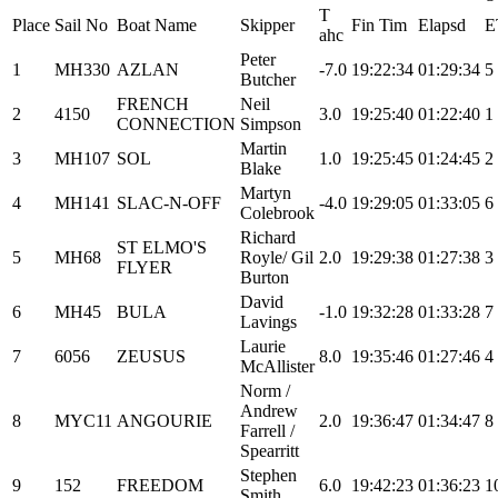
T
Place
Sail No
Boat Name
Skipper
Fin Tim
Elapsd
E
ahc
Peter
1
MH330
AZLAN
-7.0
19:22:34
01:29:34
5
Butcher
FRENCH
Neil
2
4150
3.0
19:25:40
01:22:40
1
CONNECTION
Simpson
Martin
3
MH107
SOL
1.0
19:25:45
01:24:45
2
Blake
Martyn
4
MH141
SLAC-N-OFF
-4.0
19:29:05
01:33:05
6
Colebrook
Richard
ST ELMO'S
5
MH68
Royle/ Gil
2.0
19:29:38
01:27:38
3
FLYER
Burton
David
6
MH45
BULA
-1.0
19:32:28
01:33:28
7
Lavings
Laurie
7
6056
ZEUSUS
8.0
19:35:46
01:27:46
4
McAllister
Norm /
Andrew
8
MYC11
ANGOURIE
2.0
19:36:47
01:34:47
8
Farrell /
Spearritt
Stephen
9
152
FREEDOM
6.0
19:42:23
01:36:23
1
Smith