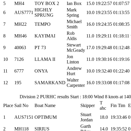
5
MH4
TOY BOX 2
Ian Box
15.0
19:22:57
01:07:57
HIGHLY
Mark
6
AUS7771
10.0
19:23:55
01:13:55
SPRUNG
Spring
Michael
7
MH22
TEMPO
16.0
19:24:35
01:08:35
Smith
Rob
8
MH46
KAYIMAI
11.0
19:29:11
01:18:11
Aldis
Stewart
9
40063
PT 73
17.0
19:29:48
01:12:48
McGeady
Jon
10
7126
LLAMA II
11.0
19:30:16
01:19:16
Linton
Andrew
11
6777
ONYA
10.0
19:32:40
01:22:40
Hurt
Walter
12
195
SAMARKAND
16.0
19:33:08
01:17:08
Carpenter
Division 2 PURHC results Start : 18:00 Wind 8 knots at 14
T
Place
Sail No
Boat Name
Skipper
Fin Tim
E
ahc
Stuart
1
AUS7151
OPTIMUM
18.0
19:33:46
0
Jordan
Garth
2
MH118
SIRIUS
14.0
19:35:52
0