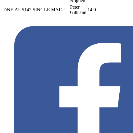
Brigden
Peter
DNF
AUS142
SINGLE MALT
14.0
Gilliland