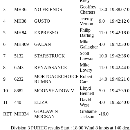
Riley
Geoffrey
3
MH36
NO FRIENDS
13.0
19:38:07
0
Charters
Jeremy
4
MH38
GUSTO
9.0
19:42:12
0
Vernon
Philip
5
MH84
EXPRESSO
11.0
19:42:18
0
Darling
Mike
6
MH409
GALAN
4.0
19:42:30
0
Gallagher
Scott
7
5132
STARSTRUCK
10.0
19:42:36
0
Lawson
Mike
8
6243
RENAISSANCE
11.0
19:42:44
0
Lowry
MORTGAGECHOICE
Robert
9
6232
14.0
19:46:21
0
RUMBA
Carr
Lloyd
10
8882
MOONSHADOW V
5.0
19:47:39
0
Bennett
David
11
440
ELIZA
4.0
19:56:40
0
West
GJALAW N
Grahame
RET
MH334
-16.0
MOCEAN
Jackson
Division 3 PURHC results Start : 18:00 Wind 8 knots at 140 de