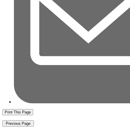
Print This Page
Previous Page