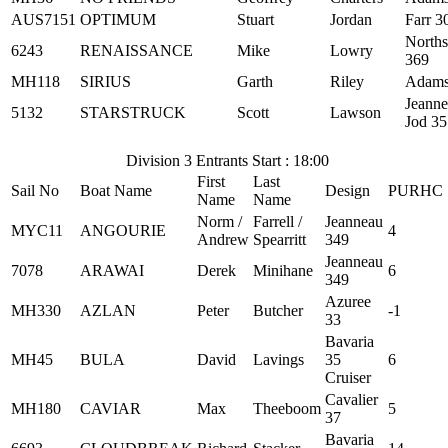
AUS7151
OPTIMUM
Stuart
Jordan
Farr 3
Norths
6243
RENAISSANCE
Mike
Lowry
369
MH118
SIRIUS
Garth
Riley
Adams
Jeann
5132
STARSTRUCK
Scott
Lawson
Jod 35
Division 3 Entrants Start : 18:00
First
Last
Sail No
Boat Name
Design
PURHC
Name
Name
Norm /
Farrell /
Jeanneau
MYC11
ANGOURIE
4
Andrew
Spearritt
349
Jeanneau
7078
ARAWAI
Derek
Minihane
6
349
Azuree
MH330
AZLAN
Peter
Butcher
-1
33
Bavaria
MH45
BULA
David
Lavings
35
6
Cruiser
Cavalier
MH180
CAVIAR
Max
Theeboom
5
37
Bavaria