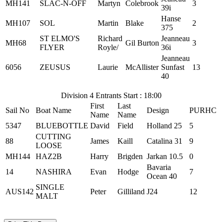
MH141
SLAC-N-OFF
Martyn
Colebrook
3
39i
Hanse
MH107
SOL
Martin
Blake
2
375
ST ELMO'S
Richard
Jeanneau
MH68
Gil Burton
3
FLYER
Royle/
36i
Jeanneau
6056
ZEUSUS
Laurie
McAllister
Sunfast
13
40
Division 4 Entrants Start : 18:00
First
Last
Sail No
Boat Name
Design
PURHC
Name
Name
5347
BLUEBOTTLE
David
Field
Holland 25
5
CUTTING
88
James
Kaill
Catalina 31
9
LOOSE
MH144
HAZ2B
Harry
Brigden
Jarkan 10.5
0
Bavaria
14
NASHIRA
Evan
Hodge
7
Ocean 40
SINGLE
AUS142
Peter
Gilliland
J24
12
MALT