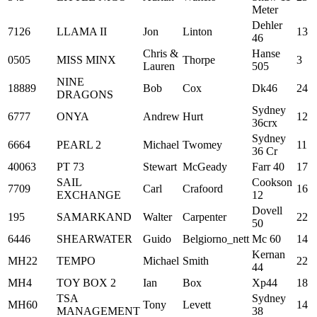
Meter
Dehler
7126
LLAMA II
Jon
Linton
13
46
Chris &
Hanse
0505
MISS MINX
Thorpe
3
Lauren
505
NINE
18889
Bob
Cox
Dk46
24
DRAGONS
Sydney
6777
ONYA
Andrew
Hurt
12
36crx
Sydney
6664
PEARL 2
Michael
Twomey
11
36 Cr
40063
PT 73
Stewart
McGeady
Farr 40
17
SAIL
Cookson
7709
Carl
Crafoord
16
EXCHANGE
12
Dovell
195
SAMARKAND
Walter
Carpenter
22
50
6446
SHEARWATER
Guido
Belgiorno_nett
Mc 60
14
Kernan
MH22
TEMPO
Michael
Smith
22
44
MH4
TOY BOX 2
Ian
Box
Xp44
18
TSA
Sydney
MH60
Tony
Levett
14
MANAGEMENT
38