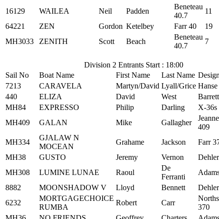
Beneteau
16129
WAILEA
Neil
Padden
11
40.7
64221
ZEN
Gordon
Ketelbey
Farr 40
19
Beneteau
MH3033
ZENITH
Scott
Beach
7
40.7
Division 2 Entrants Start : 18:00
Sail No
Boat Name
First Name
Last Name
Desig
7213
CARAVELA
Martyn/David
Lyall/Grice
Hanse
440
ELIZA
David
West
Barret
MH84
EXPRESSO
Philip
Darling
X-36s
Jeann
MH409
GALAN
Mike
Gallagher
409
GJALAW N
MH334
Grahame
Jackson
Farr 3
MOCEAN
MH38
GUSTO
Jeremy
Vernon
Dehler
De
MH308
LUMINE LUNAE
Raoul
Adams
Ferranti
8882
MOONSHADOW V
Lloyd
Bennett
Dehler
MORTGAGECHOICE
Norths
6232
Robert
Carr
RUMBA
370
MH36
NO FRIENDS
Geoffrey
Charters
Adams