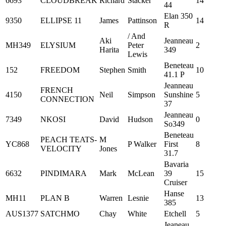
6693
CLOUDBREAK
Richard
Stacker
14
44
Elan 350
9350
ELLIPSE 11
James
Pattinson
14
R
/ And
Aki
Jeanneau
MH349
ELYSIUM
Peter
2
Harita
349
Lewis
Beneteau
152
FREEDOM
Stephen
Smith
10
41.1 P
Jeanneau
FRENCH
4150
Neil
Simpson
Sunshine
5
CONNECTION
37
Jeanneau
7349
NKOSI
David
Hudson
0
So349
Beneteau
PEACH TEATS-
M
YC868
P Walker
First
8
VELOCITY
Jones
31.7
Bavaria
6632
PINDIMARA
Mark
McLean
39
15
Cruiser
Hanse
MH11
PLAN B
Warren
Lesnie
13
385
AUS1377
SATCHMO
Chay
White
Etchell
5
Jeaneau