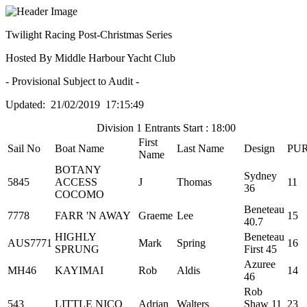
Twilight Racing Post-Christmas Series
Hosted By Middle Harbour Yacht Club
- Provisional Subject to Audit -
Updated: 21/02/2019 17:15:49
Division 1 Entrants Start : 18:00
First
Sail No
Boat Name
Last Name
Design
PU
Name
BOTANY
Sydney
5845
ACCESS
J
Thomas
11
36
COCOMO
Beneteau
7778
FARR 'N AWAY
Graeme
Lee
15
40.7
HIGHLY
Beneteau
AUS7771
Mark
Spring
16
SPRUNG
First 45
Azuree
MH46
KAYIMAI
Rob
Aldis
14
46
Rob
543
LITTLE NICO
Adrian
Walters
Shaw 11
23