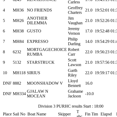
Carless
Geoffrey
4
MH36
NO FRIENDS
21.0
19:52:01
01:
Charters
ANOTHER
Jim
5
MH26
21.0
19:52:26
01:
DILEMMA
Vaughan
Jeremy
6
MH38
GUSTO
17.0
19:52:48
01:
Vernon
Philip
7
MH84
EXPRESSO
14.0
19:54:29
01:
Darling
MORTGAGECHOICE
Robert
8
6232
22.0
19:56:23
01:
RUMBA
Carr
Scott
9
5132
STARSTRUCK
21.0
19:57:56
01:
Lawson
Garth
10
MH118
SIRIUS
22.0
19:59:17
01:
Riley
Lloyd
DNF
8882
MOONSHADOW V
16.0
Bennett
GJALAW N
Grahame
DNF
MH334
-10.0
MOCEAN
Jackson
Division 3 PURHC results Start : 18:00
T
Place
Sail No
Boat Name
Skipper
Fin Tim
Elapsd
ahc