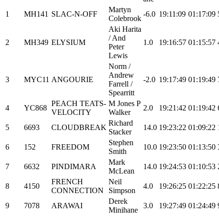
Martyn
1
MH141
SLAC-N-OFF
-6.0
19:11:09
01:17:09
Colebrook
Aki Harita
/ And
2
MH349
ELYSIUM
1.0
19:16:57
01:15:57
Peter
Lewis
Norm /
Andrew
3
MYC11
ANGOURIE
-2.0
19:17:49
01:19:49
Farrell /
Spearritt
PEACH TEATS-
M Jones P
4
YC868
2.0
19:21:42
01:19:42
VELOCITY
Walker
Richard
5
6693
CLOUDBREAK
14.0
19:23:22
01:09:22
Stacker
Stephen
6
152
FREEDOM
10.0
19:23:50
01:13:50
Smith
Mark
7
6632
PINDIMARA
14.0
19:24:53
01:10:53
McLean
FRENCH
Neil
8
4150
4.0
19:26:25
01:22:25
CONNECTION
Simpson
Derek
9
7078
ARAWAI
3.0
19:27:49
01:24:49
Minihane