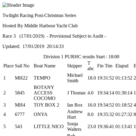
Twilight Racing Post-Christmas Series
Hosted By Middle Harbour Yacht Club
Race 3 (17/01/2019) - Provisional Subject to Audit -
Updated: 17/01/2019 20:14:33
Division 1 PURHC results Start : 18:00
T
Place
Sail No
Boat Name
Skipper
Fin Tim
Elapsd
ahc
Michael
1
MH22
TEMPO
18.0
19:31:52
01:13:52
2
Smith
BOTANY
2
5845
ACCESS
J Thomas
4.0
19:34:14
01:30:14
1
COCOMO
3
MH4
TOY BOX 2
Ian Box
16.0
19:34:52
01:18:52
4
Andrew
4
6777
ONYA
8.0
19:35:32
01:27:32
8
Hurt
Sonja
5
543
LITTLE NICO
23.0
19:36:41
01:13:41
1
Walters
Rob