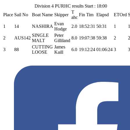
Division 4 PURHC results Start : 18:00
T
Place
Sail No
Boat Name
Skipper
Fin Tim
Elapsd
ETOrd
ahc
Evan
1
14
NASHIRA
2.0
18:52:31
50:31
1
1
Hodge
SINGLE
Peter
2
AUS142
8.0
19:07:38
59:38
2
2
MALT
Gilliland
CUTTING
James
3
88
6.0
19:12:24
01:06:24
3
3
LOOSE
Kaill