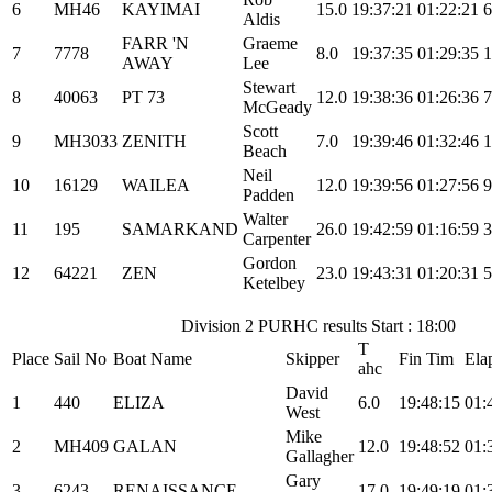
6
MH46
KAYIMAI
15.0
19:37:21
01:22:21
6
Aldis
FARR 'N
Graeme
7
7778
8.0
19:37:35
01:29:35
1
AWAY
Lee
Stewart
8
40063
PT 73
12.0
19:38:36
01:26:36
7
McGeady
Scott
9
MH3033
ZENITH
7.0
19:39:46
01:32:46
1
Beach
Neil
10
16129
WAILEA
12.0
19:39:56
01:27:56
9
Padden
Walter
11
195
SAMARKAND
26.0
19:42:59
01:16:59
3
Carpenter
Gordon
12
64221
ZEN
23.0
19:43:31
01:20:31
5
Ketelbey
Division 2 PURHC results Start : 18:00
T
Place
Sail No
Boat Name
Skipper
Fin Tim
Ela
ahc
David
1
440
ELIZA
6.0
19:48:15
01:
West
Mike
2
MH409
GALAN
12.0
19:48:52
01:
Gallagher
Gary
3
6243
RENAISSANCE
17.0
19:49:19
01: