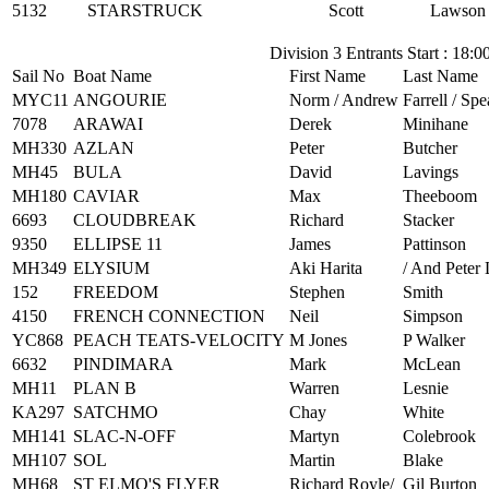
5132
STARSTRUCK
Scott
Lawson
Division 3 Entrants Start : 18:0
Sail No
Boat Name
First Name
Last Name
MYC11
ANGOURIE
Norm / Andrew
Farrell / Spea
7078
ARAWAI
Derek
Minihane
MH330
AZLAN
Peter
Butcher
MH45
BULA
David
Lavings
MH180
CAVIAR
Max
Theeboom
6693
CLOUDBREAK
Richard
Stacker
9350
ELLIPSE 11
James
Pattinson
MH349
ELYSIUM
Aki Harita
/ And Peter
152
FREEDOM
Stephen
Smith
4150
FRENCH CONNECTION
Neil
Simpson
YC868
PEACH TEATS-VELOCITY
M Jones
P Walker
6632
PINDIMARA
Mark
McLean
MH11
PLAN B
Warren
Lesnie
KA297
SATCHMO
Chay
White
MH141
SLAC-N-OFF
Martyn
Colebrook
MH107
SOL
Martin
Blake
MH68
ST ELMO'S FLYER
Richard Royle/
Gil Burton