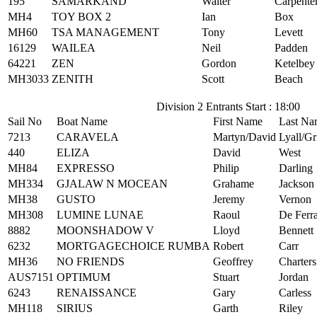
195
SAMARKAND
Walter
Carpente
MH4
TOY BOX 2
Ian
Box
MH60
TSA MANAGEMENT
Tony
Levett
16129
WAILEA
Neil
Padden
64221
ZEN
Gordon
Ketelbey
MH3033
ZENITH
Scott
Beach
Division 2 Entrants Start : 18:00
Sail No
Boat Name
First Name
Last Na
7213
CARAVELA
Martyn/David
Lyall/Gr
440
ELIZA
David
West
MH84
EXPRESSO
Philip
Darling
MH334
GJALAW N MOCEAN
Grahame
Jackson
MH38
GUSTO
Jeremy
Vernon
MH308
LUMINE LUNAE
Raoul
De Ferra
8882
MOONSHADOW V
Lloyd
Bennett
6232
MORTGAGECHOICE RUMBA
Robert
Carr
MH36
NO FRIENDS
Geoffrey
Charters
AUS7151
OPTIMUM
Stuart
Jordan
6243
RENAISSANCE
Gary
Carless
MH118
SIRIUS
Garth
Riley