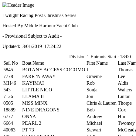
Twilight Racing Post-Christmas Series
Hosted By Middle Harbour Yacht Club
- Provisional Subject to Audit -
Updated: 3/01/2019 17:24:22
Division 1 Entrants Start : 18:00
Sail No
Boat Name
First Name
Last Na
5845
BOTANY ACCESS COCOMO
J
Thomas
7778
FARR 'N AWAY
Graeme
Lee
MH46
KAYIMAI
Rob
Aldis
543
LITTLE NICO
Sonja
Walters
7126
LLAMA II
Jon
Linton
0505
MISS MINX
Chris & Lauren
Thorpe
18889
NINE DRAGONS
Bob
Cox
6777
ONYA
Andrew
Hurt
6664
PEARL 2
Michael
Twomey
40063
PT 73
Stewart
McGead