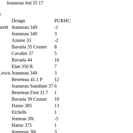
Jeanneau Jod 35
17
0
Design
PURHC
rritt
Jeanneau 349
-1
Jeanneau 349
3
Azuree 33
-2
Bavaria 35 Cruiser
8
Cavalier 37
5
Bavaria 44
16
Elan 350 R
7
 Lewis
Jeanneau 349
3
Beneteau 41.1 P
12
Jeanneau Sunshine 37
6
Beneteau First 31.7
1
Bavaria 39 Cruiser
10
Hanse 385
13
Etchells
1
Jeaneau 39i
-5
Hanse 375
1
Jeanneau 36i
3