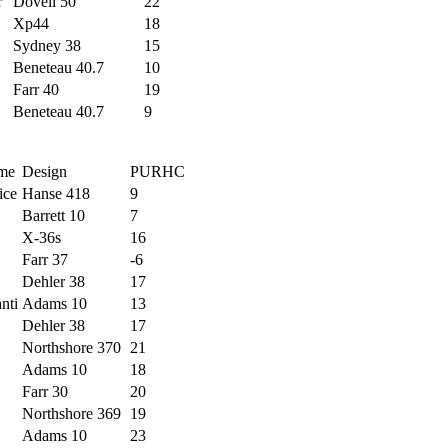
r
Dovell 50
22
Xp44
18
Sydney 38
15
Beneteau 40.7
10
Farr 40
19
Beneteau 40.7
9
me
Design
PURHC
ice
Hanse 418
9
Barrett 10
7
X-36s
16
Farr 37
-6
Dehler 38
17
nti
Adams 10
13
Dehler 38
17
Northshore 370
21
Adams 10
18
Farr 30
20
Northshore 369
19
Adams 10
23