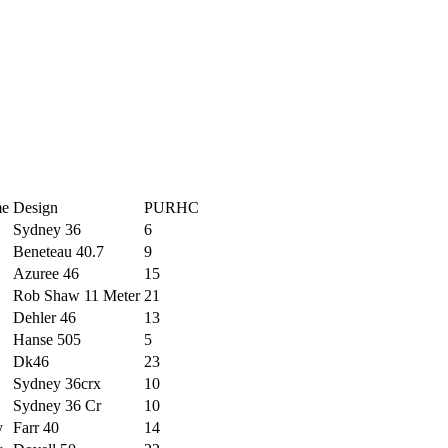
me
Design
PURHC
Sydney 36
6
Beneteau 40.7
9
Azuree 46
15
Rob Shaw 11 Meter
21
Dehler 46
13
Hanse 505
5
Dk46
23
Sydney 36crx
10
Sydney 36 Cr
10
y
Farr 40
14