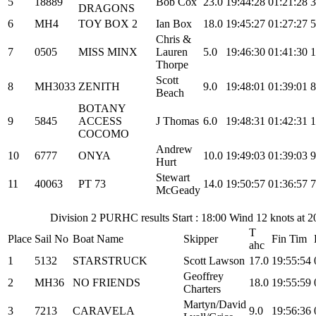
5
18889
Bob Cox
23.0
19:44:28
01:21:28
3
DRAGONS
6
MH4
TOY BOX 2
Ian Box
18.0
19:45:27
01:27:27
5
Chris &
7
0505
MISS MINX
Lauren
5.0
19:46:30
01:41:30
1
Thorpe
Scott
8
MH3033
ZENITH
9.0
19:48:01
01:39:01
8
Beach
BOTANY
9
5845
ACCESS
J Thomas
6.0
19:48:31
01:42:31
1
COCOMO
Andrew
10
6777
ONYA
10.0
19:49:03
01:39:03
9
Hurt
Stewart
11
40063
PT 73
14.0
19:50:57
01:36:57
7
McGeady
Division 2 PURHC results Start : 18:00 Wind 12 knots at 
T
Place
Sail No
Boat Name
Skipper
Fin Tim
ahc
1
5132
STARSTRUCK
Scott Lawson
17.0
19:55:54
Geoffrey
2
MH36
NO FRIENDS
18.0
19:55:59
Charters
Martyn/David
3
7213
CARAVELA
9.0
19:56:36