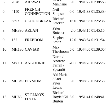
5
7078
ARAWAI
3.0
19:41:22
01:38:22
Minihane
FRENCH
Neil
6
4150
6.0
19:41:33
01:35:33
CONNECTION
Simpson
Richard
7
6693
CLOUDBREAK
16.0
19:41:36
01:25:36
Stacker
Peter
8
MH330
AZLAN
-2.0
19:43:15
01:45:15
Butcher
Stephen
9
152
FREEDOM
12.0
19:43:54
01:31:54
Smith
Max
10
MH180
CAVIAR
5.0
19:44:05
01:39:05
Theeboom
Norm /
Andrew
11
MYC11
ANGOURIE
-1.0
19:44:26
01:45:26
Farrell /
Spearritt
Aki Harita
/ And
12
MH349
ELYSIUM
3.0
19:48:58
01:45:58
Peter
Lewis
Richard
ST ELMO'S
13
MH68
Royle/ Gil
3.0
19:51:41
01:48:41
FLYER
Burton