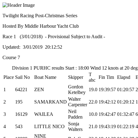
Twilight Racing Post-Christmas Series
Hosted By Middle Harbour Yacht Club
Race 1 (3/01/2018) - Provisional Subject to Audit -
Updated: 3/01/2019 20:12:52
Course 7
Division 1 PURHC results Start : 18:00 Wind 12 knots at 20 de
T
Place
Sail No
Boat Name
Skipper
Fin Tim
Elapsd
ahc
Gordon
1
64221
ZEN
19.0
19:39:57
01:20:57
2
Ketelbey
Walter
2
195
SAMARKAND
22.0
19:42:12
01:20:12
1
Carpenter
Neil
3
16129
WAILEA
10.0
19:42:47
01:32:47
6
Padden
Sonja
4
543
LITTLE NICO
21.0
19:43:19
01:22:19
4
Walters
NINE