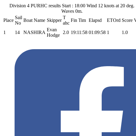
Division 4 PURHC results Start : 18:00 Wind 12 knots at 20 deg.
Waves 0m.
Sail
T
Place
Boat Name
Skipper
Fin Tim
Elapsd
ETOrd
Score
V
No
ahc
Evan
1
14
NASHIRA
2.0
19:11:58
01:09:58
1
1.0
Hodge