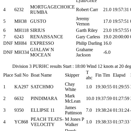
Lyall/Grice
MORTGAGECHOICE
4
6232
Robert Carr
21.0
19:57:31
RUMBA
Jeremy
5
MH38
GUSTO
17.0
19:57:51
Vernon
6
MH118
SIRIUS
Garth Riley
23.0
19:57:55
7
6243
RENAISSANCE
Gary Carless
19.0
20:00:00
DNF
MH84
EXPRESSO
Philip Darling
16.0
GJALAW N
Grahame
DNF
MH334
-6.0
MOCEAN
Jackson
Division 3 PURHC results Start : 18:00 Wind 12 knots at 20 de
T
Place
Sail No
Boat Name
Skipper
Fin Tim
Elapsd
ahc
Chay
1
KA297
SATCHMO
1.0
19:30:55
01:29:55
White
Mark
2
6632
PINDIMARA
10.0
19:37:59
01:27:59
McLean
James
3
9350
ELLIPSE 11
7.0
19:38:24
01:31:24
Pattinson
PEACH TEATS-
M Jones P
4
YC868
1.0
19:38:33
01:37:33
VELOCITY
Walker
Derek