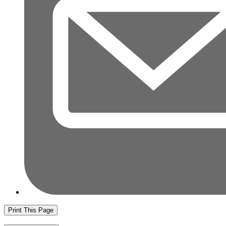
Print This Page