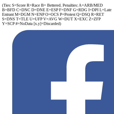
(Ties: S=Score R=Race B= Bettered. Penalties: A=ARB/MED
B=BFD C=DNC D=DNE E=ESP F=DNF G=RDG I=DPI L=Late
Entrant M=DGM N=ENP O=OCS P=Protest Q=DSQ R=RET
S=DNS T=TLE U=UFP V=AVG W=DUT X=EXC Z=ZFP
Y=SCP #=NoData [x.y]=Discarded)