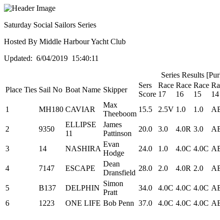
Saturday Social Sailors Series
Hosted By Middle Harbour Yacht Club
Updated: 6/04/2019 15:40:11
Series Results [Pu
Sers
Race
Race
Race
Ra
Place
Ties
Sail No
Boat Name
Skipper
Score
17
16
15
14
Max
1
MH180
CAVIAR
15.5
2.5V
1.0
1.0
A
Theeboom
ELLIPSE
James
2
9350
20.0
3.0
4.0R
3.0
A
11
Pattinson
Evan
3
14
NASHIRA
24.0
1.0
4.0C
4.0C
A
Hodge
Dean
4
7147
ESCAPE
28.0
2.0
4.0R
2.0
A
Dransfield
Simon
5
B137
DELPHIN
34.0
4.0C
4.0C
4.0C
A
Pratt
6
1223
ONE LIFE
Bob Penn
37.0
4.0C
4.0C
4.0C
A