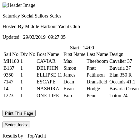
Saturday Social Sailors Series
Hosted By Middle Harbour Yacht Club
Updated: 29/03/2019 09:27:05
Start : 14:00
Sail No
Div No
Boat Name
First Name
Last Name
Design
MH180
1
CAVIAR
Max
Theeboom
Cavalier 37
B137
1
DELPHIN
Simon
Pratt
Bavaria 37
9350
1
ELLIPSE 11
James
Pattinson
Elan 350 R
7147
1
ESCAPE
Dean
Dransfield
Oceanis 41.1
14
1
NASHIRA
Evan
Hodge
Bavaria Ocean
1223
1
ONE LIFE
Bob
Penn
Triton 24
Print This Page
Series Index
Results by :
TopYacht