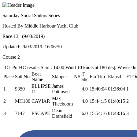
Saturday Social Sailors Series
Hosted By Middle Harbour Yacht Club
Race 13 (9/03/2019)
Updated: 9/03/2019 16:06:50
Course 2
D1 PurHC results Start : 14:00 Wind 10 knots at 180 deg. Waves 0m
Boat
T
Place
Sail No
Skipper
NS
Fin Tim
Elapsd
ETO
Name
ahc
ELLIPSE
James
1
9350
4.0
15:40:04
01:36:04
1
11
Pattinson
Max
2
MH180
CAVIAR
4.0
15:44:15
01:40:15
2
Theeboom
Dean
3
7147
ESCAPE
6.0
15:54:16
01:48:16
3
Dransfield