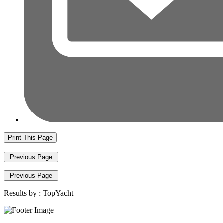
Print This Page
Previous Page
Previous Page
Results by :
TopYacht