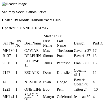
Saturday Social Sailors Series
Hosted By Middle Harbour Yacht Club
Updated: 9/02/2019 10:42:45
Start : 14:00
Div
First
Last
Sail No
Boat Name
Design
PurHC
No
Name
Name
MH180
1
CAVIAR
Max
Theeboom
Cavalier 37
17
B137
1
DELPHIN
Simon
Pratt
Bavaria 37
13
ELLIPSE
9350
1
James
Pattinson
Elan 350 R
16
11
Oceanis
7147
1
ESCAPE
Dean
Dransfield
15
41.1
Bavaria
14
1
NASHIRA
Evan
Hodge
4
Ocean 40
1223
1
ONE LIFE
Bob
Penn
Triton 24
-10
SLAC-N-
MH141
1
Martyn
Colebrook
Jeaneau 39i
4
OFF