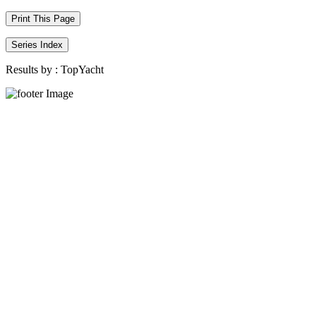
Print This Page
Series Index
Results by :
TopYacht