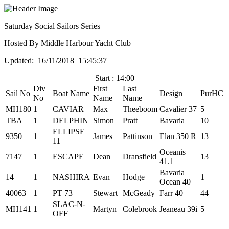
Saturday Social Sailors Series
Hosted By Middle Harbour Yacht Club
Updated: 16/11/2018 15:45:37
Start : 14:00
Div
First
Last
Sail No
Boat Name
Design
PurHC
No
Name
Name
MH180
1
CAVIAR
Max
Theeboom
Cavalier 37
5
TBA
1
DELPHIN
Simon
Pratt
Bavaria
10
ELLIPSE
9350
1
James
Pattinson
Elan 350 R
13
11
Oceanis
7147
1
ESCAPE
Dean
Dransfield
13
41.1
Bavaria
14
1
NASHIRA
Evan
Hodge
1
Ocean 40
40063
1
PT 73
Stewart
McGeady
Farr 40
44
SLAC-N-
MH141
1
Martyn
Colebrook
Jeaneau 39i
5
OFF