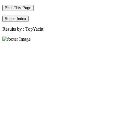
Print This Page
Series Index
Results by :
TopYacht