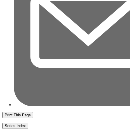
Print This Page
Series Index