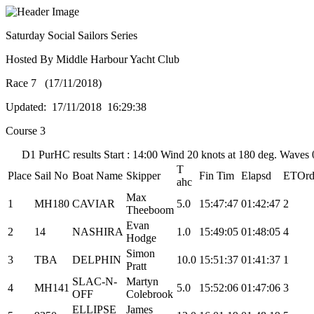
Saturday Social Sailors Series
Hosted By Middle Harbour Yacht Club
Race 7 (17/11/2018)
Updated: 17/11/2018 16:29:38
Course 3
D1 PurHC results Start : 14:00 Wind 20 knots at 180 deg. Waves
T
Place
Sail No
Boat Name
Skipper
Fin Tim
Elapsd
ETOr
ahc
Max
1
MH180
CAVIAR
5.0
15:47:47
01:42:47
2
Theeboom
Evan
2
14
NASHIRA
1.0
15:49:05
01:48:05
4
Hodge
Simon
3
TBA
DELPHIN
10.0
15:51:37
01:41:37
1
Pratt
SLAC-N-
Martyn
4
MH141
5.0
15:52:06
01:47:06
3
OFF
Colebrook
ELLIPSE
James