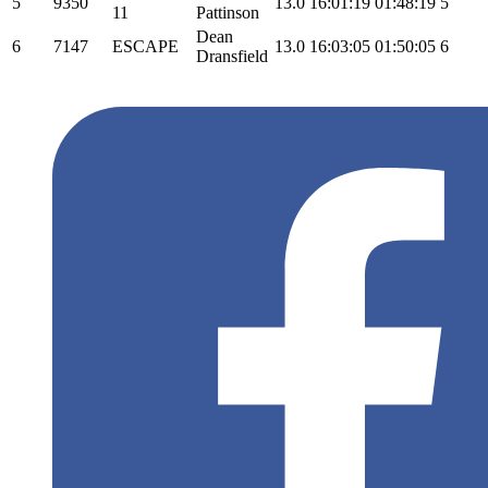
5
9350
13.0
16:01:19
01:48:19
5
11
Pattinson
Dean
6
7147
ESCAPE
13.0
16:03:05
01:50:05
6
Dransfield