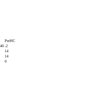
PurHC
 40
-2
14
14
0