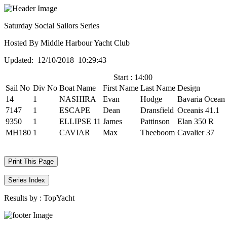
Saturday Social Sailors Series
Hosted By Middle Harbour Yacht Club
Updated: 12/10/2018 10:29:43
Start : 14:00
Sail No
Div No
Boat Name
First Name
Last Name
Design
14
1
NASHIRA
Evan
Hodge
Bavaria Ocean
7147
1
ESCAPE
Dean
Dransfield
Oceanis 41.1
9350
1
ELLIPSE 11
James
Pattinson
Elan 350 R
MH180
1
CAVIAR
Max
Theeboom
Cavalier 37
Print This Page
Series Index
Results by :
TopYacht