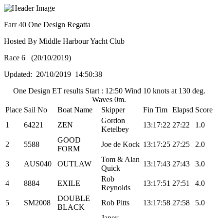
Farr 40 One Design Regatta
Hosted By Middle Harbour Yacht Club
Race 6 (20/10/2019)
Updated: 20/10/2019 14:50:38
One Design ET results Start : 12:50 Wind 10 knots at 130 deg.
Waves 0m.
Place
Sail No
Boat Name
Skipper
Fin Tim
Elapsd
Score
Gordon
1
64221
ZEN
13:17:22
27:22
1.0
Ketelbey
GOOD
2
5588
Joe de Kock
13:17:25
27:25
2.0
FORM
Tom & Alan
3
AUS040
OUTLAW
13:17:43
27:43
3.0
Quick
Rob
4
8884
EXILE
13:17:51
27:51
4.0
Reynolds
DOUBLE
5
SM2008
Rob Pitts
13:17:58
27:58
5.0
BLACK
Janey