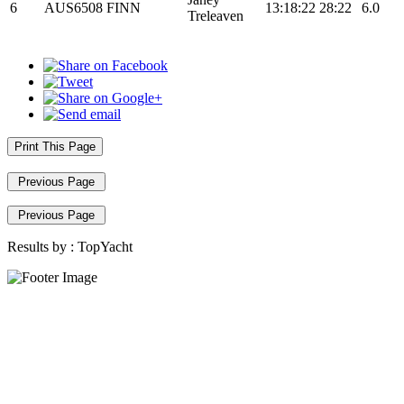
6
AUS6508
FINN
13:18:22
28:22
6.0
Treleaven
Print This Page
Previous Page
Previous Page
Results by :
TopYacht