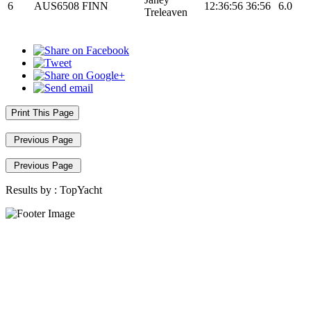
6
AUS6508
FINN
12:36:56
36:56
6.0
Treleaven
Print This Page
Previous Page
Previous Page
Results by :
TopYacht