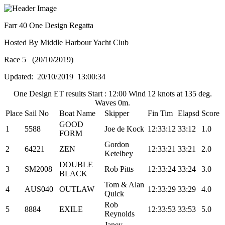
Farr 40 One Design Regatta
Hosted By Middle Harbour Yacht Club
Race 5 (20/10/2019)
Updated: 20/10/2019 13:00:34
One Design ET results Start : 12:00 Wind 12 knots at 135 deg.
Waves 0m.
Place
Sail No
Boat Name
Skipper
Fin Tim
Elapsd
Score
GOOD
1
5588
Joe de Kock
12:33:12
33:12
1.0
FORM
Gordon
2
64221
ZEN
12:33:21
33:21
2.0
Ketelbey
DOUBLE
3
SM2008
Rob Pitts
12:33:24
33:24
3.0
BLACK
Tom & Alan
4
AUS040
OUTLAW
12:33:29
33:29
4.0
Quick
Rob
5
8884
EXILE
12:33:53
33:53
5.0
Reynolds
Janey