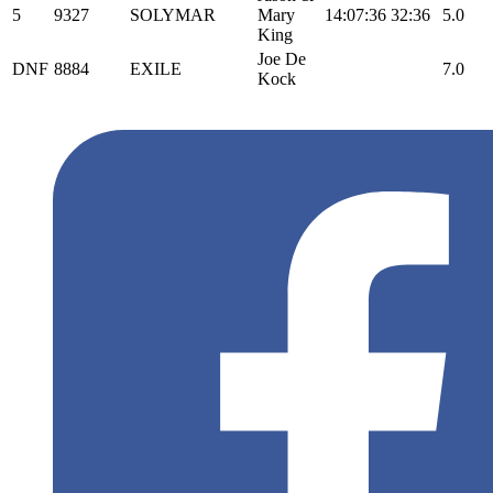
5
9327
SOLYMAR
Mary
14:07:36
32:36
5.0
King
Joe De
DNF
8884
EXILE
7.0
Kock