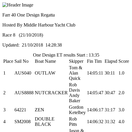
Farr 40 One Design Regatta
Hosted By Middle Harbour Yacht Club
Race 8 (21/10/2018)
Updated: 21/10/2018 14:28:38
One Design ET results Start : 13:35
Place
Sail No
Boat Name
Skipper
Fin Tim
Elapsd
Score
Tom &
1
AUS040
OUTLAW
Alan
14:05:11
30:11
1.0
Quick
Rob
Davis
2
AUS8888
NUTCRACKER
14:05:47
30:47
2.0
Andy
Baker
Gordon
3
64221
ZEN
14:06:17
31:17
3.0
Ketelbey
DOUBLE
Rob
4
SM2008
14:06:32
31:32
4.0
BLACK
Pitts
Jason &