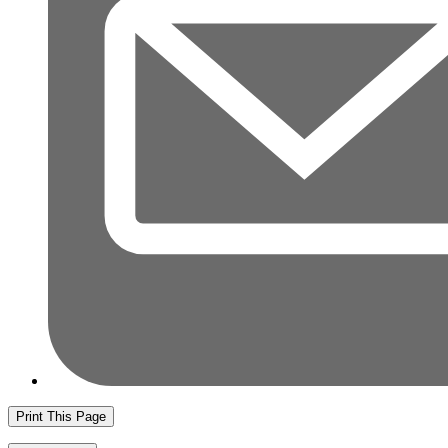
Print This Page