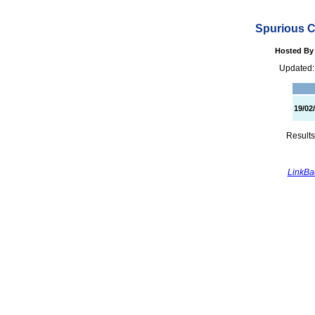
Spurious C
Hosted By 
Updated:
19/02
Results
LinkBac