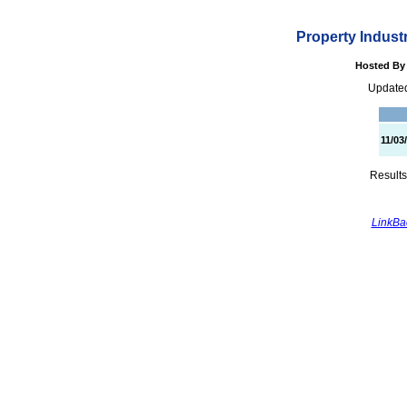
Property Indust
Hosted By 
Updated
11/03
Results
LinkBac