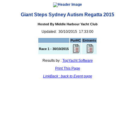
Giant Steps Sydney Autism Regatta 2015
Hosted By Middle Harbour Yacht Club
Updated: 30/10/2015 17:33:00
PurHC
Entrants
Race 1 - 30/10/2015
Results by :
TopYacht Software
Print This Page
LinkBack : back to Event page