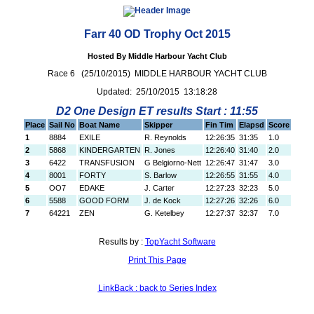
Farr 40 OD Trophy Oct 2015
Hosted By Middle Harbour Yacht Club
Race 6 (25/10/2015) MIDDLE HARBOUR YACHT CLUB
Updated: 25/10/2015 13:18:28
D2 One Design ET results Start : 11:55
Place
Sail No
Boat Name
Skipper
Fin Tim
Elapsd
Score
1
8884
EXILE
R. Reynolds
12:26:35
31:35
1.0
2
5868
KINDERGARTEN
R. Jones
12:26:40
31:40
2.0
3
6422
TRANSFUSION
G Belgiorno-Nett
12:26:47
31:47
3.0
4
8001
FORTY
S. Barlow
12:26:55
31:55
4.0
5
OO7
EDAKE
J. Carter
12:27:23
32:23
5.0
6
5588
GOOD FORM
J. de Kock
12:27:26
32:26
6.0
7
64221
ZEN
G. Ketelbey
12:27:37
32:37
7.0
Results by :
TopYacht Software
Print This Page
LinkBack : back to Series Index