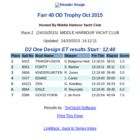
Farr 40 OD Trophy Oct 2015
Hosted By Middle Harbour Yacht Club
Race 2 (24/10/2015) MIDDLE HARBOUR YACHT CLUB
Updated: 24/10/2015 14:12:11
D2 One Design ET results Start : 12:40
Place
Sail No
Boat Name
Skipper
Fin Tim
Elapsd
Score
1
6422
TRANSFUSION
G Belgiorno-Nett
13:18:01
38:01
1.0
2
8001
FORTY
S. Barlow
13:18:11
38:11
2.0
3
5868
KINDERGARTEN
R. Jones
13:18:48
38:48
3.0
4
OO7
EDAKE
J. Carter
13:19:00
39:00
4.0
5
64221
ZEN
G. Ketelbey
13:19:24
39:24
5.0
6
8884
EXILE
R. Reynolds
13:19:45
39:45
6.0
7
5588
GOOD FORM
J. de Kock
13:20:04
40:04
7.0
Results by :
TopYacht Software
Print This Page
LinkBack : back to Series Index