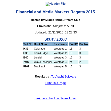
Financial and Media Markets Regatta 2015
Hosted By Middle Harbour Yacht Club
- Provisional Subject to Audit -
Updated: 21/11/2015 13:27:33
Start : 13:00
Sail No
Boat Name
First Name
PurHC
Div No
H39
Colorado
Westpac 1
16
3
H38
Liquid Edge
Westpac 2
13
3
B40
Lorelei
Westpac 3
12
3
7407
Wave Sweeper
Westpac 4
24
2
5962
Blackjack
Westpac 5
16
3
Results by :
TopYacht Software
Print This Page
LinkBack : back to Series Index