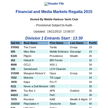
Financial and Media Markets Regatta 2015
Hosted By Middle Harbour Yacht Club
- Provisional Subject to Audit -
Updated: 19/11/2015 13:06:57
Division 1 Entrants Start : 13:30
Sail No
Boat Name
First Name
Last Name
PurHC
SYD02
The Count
Tardis
Group
19
505
Miss Minx
Mobile Embrace
Docusign
24
E226
Pilgrim
Providence
Wealth
25
262
Helsal III
BRI Ferrier
32
8008
OCL2
ASX 1
34
195
Samarkand
LCH Clearnet
34
SYD05
Margaret Rintoul V
Opus
Group
34
7032
Moksha
TR Legal
34
7878
Kalye
Pro IT
34
6111
Never a Dull Moment
UBS
35
MH4
Toy Box 2
APN
Outdoor
35
64221
Zen
PwC
36
7079
Revolver
NAB
Wealth & Mgmt
37
101010
Playstation 4
Deutsche
Bank
40