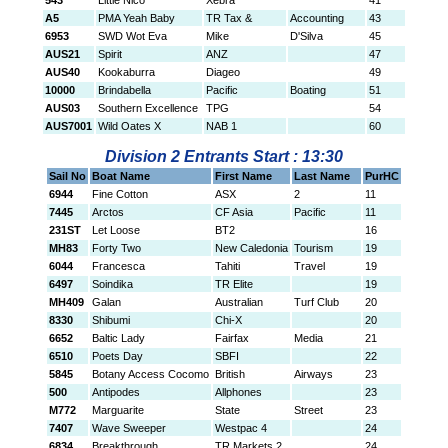
543
Little Nico
Xebra
41
A5
PMA Yeah Baby
TR Tax &
Accounting
43
6953
SWD Wot Eva
Mike
D'Silva
45
AUS21
Spirit
ANZ
47
AUS40
Kookaburra
Diageo
49
10000
Brindabella
Pacific
Boating
51
AUS03
Southern Excellence
TPG
54
AUS7001
Wild Oates X
NAB 1
60
Division 2 Entrants Start : 13:30
Sail No
Boat Name
First Name
Last Name
PurHC
6944
Fine Cotton
ASX
2
11
7445
Arctos
CF Asia
Pacific
11
231ST
Let Loose
BT2
16
MH83
Forty Two
New Caledonia
Tourism
19
6044
Francesca
Tahiti
Travel
19
6497
Soindika
TR Elite
19
MH409
Galan
Australian
Turf Club
20
8330
Shibumi
Chi-X
20
6652
Baltic Lady
Fairfax
Media
21
6510
Poets Day
SBFI
22
5845
Botany Access Cocomo
British
Airways
23
500
Antipodes
Allphones
23
M772
Marguarite
State
Street
23
7407
Wave Sweeper
Westpac 4
24
6834
Breakthrough
TR Markets 2
24