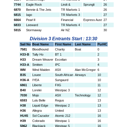
7744
Eagle Rock
Lindt &
Sprungli
26
6870
Bennie & The Jets
TR Markets 1
26
6815
Iago
TR Markets 3
27
6664
Pearl ll
Financial
Express Aust
27
6833
Leeward
TR Markets 4
27
5915
Stormaway
Air NZ
30
Division 3 Entrants Start : 13:30
Sail No
Boat Name
First Name
Last Name
PurHC
7581
Bloodhound
Charity
Boat
0
H33-B
Tally Ho
BT 1
2
H33
Dream Weaver
Excelian
3
H33-A
Smitten
IPC
4
WM
Wind Maiden
ASX
Alan McGregor
6
B35
Louee
South African
Airways
10
H36-A
IYEA
Sungaurd
10
6861
Liberte
FIIG
11
B40
Lorelei
Westpac 3
12
7030
Mojo
ASX
Technology
12
6593
Lulu Belle
Regus
13
H38
Liquid Edge
Westpac 2
13
H36
Allegra
United
13
HU45
Sol Cazador
Atomic 212
16
H39
Colorado
Westpac 1
16
5962
Blackjack
Westpac 5
16